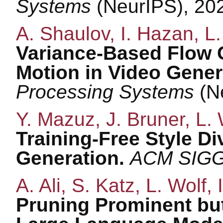
Systems
(NeurIPS), 20
A. Shaulov, I. Hazan, L
Variance-Based Flow 
Motion in Video Gener
Processing Systems
(N
Y. Mazuz, J. Bruner, L. 
Training-Free Style Di
Generation.
ACM SIG
A. Ali, S. Katz, L. Wolf, I
Pruning Prominent but