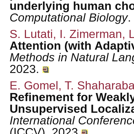
underlying human cho
Computational Biology
.
S. Lutati, I. Zimerman, 
Attention (with Adaptiv
Methods in Natural La
2023.
E. Gomel, T. Shaharaba
Refinement for Weakl
Unsupervised Localiz
International Conferen
(ICCV), 2023.