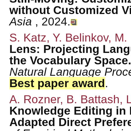
without Customized V
Asia
, 2024.
S. Katz, Y. Belinkov, M.
Lens: Projecting Lang
the Vocabulary Space
Natural Language Proc
Best paper award
.
A. Rozner, B. Battash, 
Knowledge Editing in
Adapted Direct Prefer