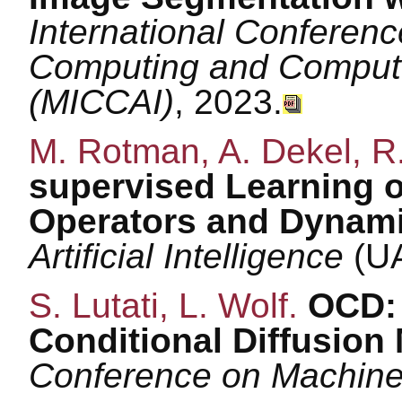
International Conferen
Computing and Computer
(MICCAI)
, 2023.
M. Rotman, A. Dekel, R.
supervised Learning of
Operators and Dynami
Artificial Intelligence
(UA
S. Lutati, L. Wolf.
OCD: 
Conditional Diffusion
Conference on Machine