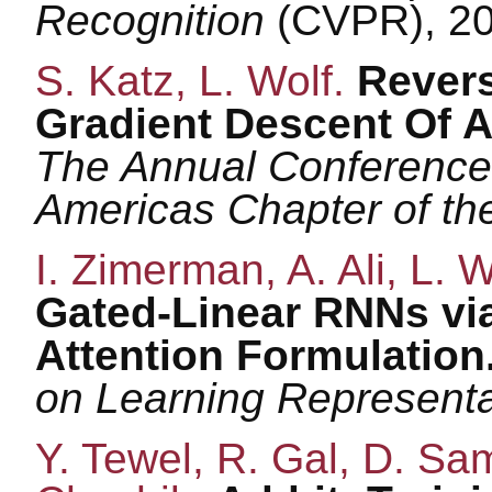
Recognition
(CVPR), 20
S. Katz, L. Wolf.
Revers
Gradient Descent Of A
The Annual Conference 
Americas Chapter of t
I. Zimerman, A. Ali, L. 
Gated-Linear RNNs via 
Attention Formulation
on Learning Represent
Y. Tewel, R. Gal, D. Sam