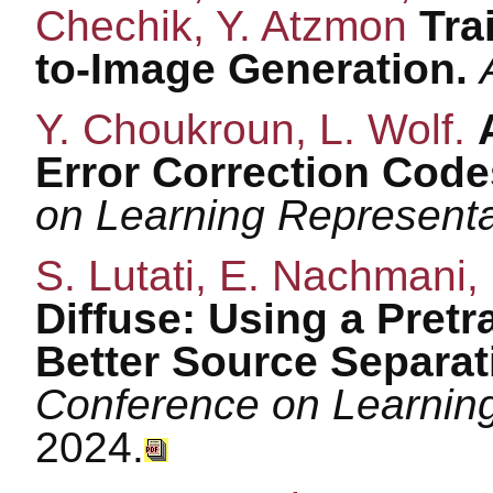
Chechik, Y. Atzmon
Trai
to-Image Generation.
Y. Choukroun, L. Wolf.
Error Correction Cod
on Learning Represent
S. Lutati, E. Nachmani,
Diffuse: Using a Pretr
Better Source Separat
Conference on Learnin
2024.