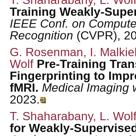
Training Weakly-Supe
IEEE Conf. on Computer
Recognition
(CVPR), 20
G. Rosenman, I. Malkiel,
Wolf
Pre-Training Tran
Fingerprinting to Impr
fMRI.
Medical Imaging 
2023.
T. Shaharabany, L. Wol
for Weakly-Supervised