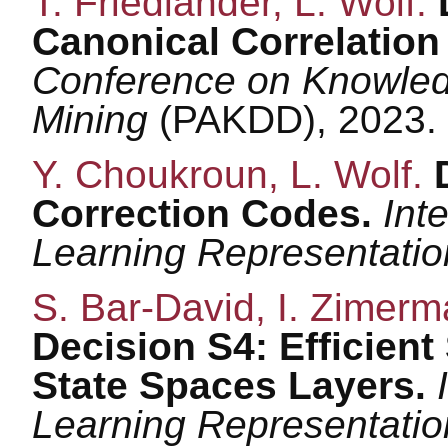
T. Friedlander, L. Wolf.
Canonical Correlation
Conference on Knowled
Mining
(PAKDD), 2023.
Y. Choukroun, L. Wolf.
Correction Codes.
Int
Learning Representati
S. Bar-David, I. Zimerm
Decision S4: Efficien
State Spaces Layers.
Learning Representati