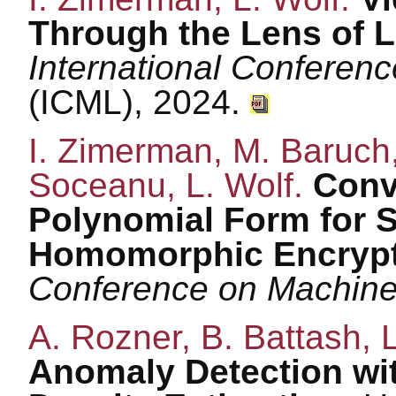
Through the Lens of 
International Conferen
(ICML), 2024.
I. Zimerman, M. Baruch,
Soceanu, L. Wolf.
Conv
Polynomial Form for S
Homomorphic Encryp
Conference on Machine
A. Rozner, B. Battash, 
Anomaly Detection wit