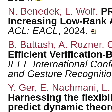
N. Benedek, L. Wolf.
PR
Increasing Low-Rank 
ACL: EACL
, 2024.
B. Battash, A. Rozner, 
Efficient Verification-
IEEE International Con
and Gesture Recogniti
Y. Ger, E. Nachmani, L.
Harnessing the flexibi
predict dynamic theor