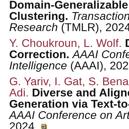
Domain-Generalizable
Clustering.
Transactio
Research
(TMLR), 202
Y. Choukroun, L. Wolf.
Correction.
AAAI Confer
Intelligence
(AAAI), 20
G. Yariv, I. Gat, S. Bena
Adi.
Diverse and Align
Generation via Text-t
AAAI Conference on Arti
2024.