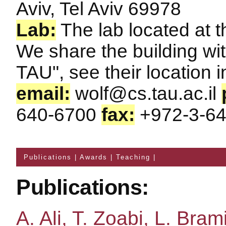
Aviv, Tel Aviv 69978
Lab:
The lab located at t
We share the building wit
TAU", see their location 
email:
wolf@cs.tau.ac.il
640-6700
fax:
+972-3-64
Publications
|
Awards
|
Teaching
|
Publications:
A. Ali, T. Zoabi, L. Brami