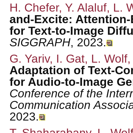
H. Chefer, Y. Alaluf, L.
and-Excite: Attentio
for Text-to-Image Diff
SIGGRAPH
, 2023.
G. Yariv, I. Gat, L. Wolf,
Adaptation of Text-Co
for Audio-to-Image Ge
Conference of the Inte
Communication Associ
2023.
T. Shaharabany, L. Wol