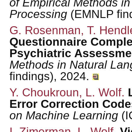
of Empirical Methods i
Processing
(EMNLP find
G. Rosenman, T. Hendle
Questionnaire Comple
Psychiatric Assessme
Methods in Natural La
findings), 2024.
Y. Choukroun, L. Wolf.
Error Correction Cod
on Machine Learning
(I
I. Zimerman, L. Wolf.
Vi