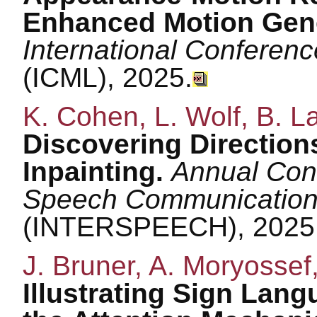
Enhanced Motion Gene
International Conferen
(ICML), 2025.
K. Cohen, L. Wolf, B. L
Discovering Direction
Inpainting.
Annual Conf
Speech Communication 
(INTERSPEECH), 2025
J. Bruner, A. Moryossef,
Illustrating Sign Lan