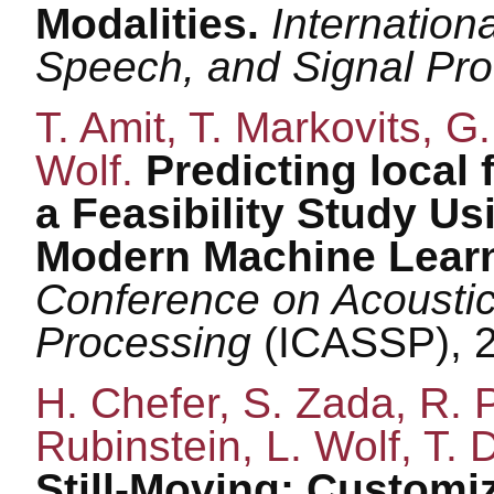
Modalities.
Internation
Speech, and Signal Pr
T. Amit, T. Markovits, G.
Wolf.
Predicting local
a Feasibility Study Us
Modern Machine Learn
Conference on Acoustic
Processing
(ICASSP), 
H. Chefer, S. Zada, R. P
Rubinstein, L. Wolf, T. D
Still-Moving: Customi