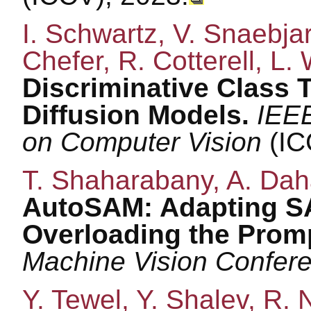
I. Schwartz, V. Snaebja
Chefer, R. Cotterell, L. 
Discriminative Class 
Diffusion Models.
IEEE
on Computer Vision
(IC
T. Shaharabany, A. Daha
AutoSAM: Adapting SA
Overloading the Prom
Machine Vision Confe
Y. Tewel, Y. Shalev, R. 