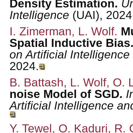
Density Estimation.
Un
Intelligence
(UAI), 2024
I. Zimerman, L. Wolf.
Mu
Spatial Inductive Bias
on Artificial Intelligenc
2024.
B. Battash, L. Wolf, O
noise Model of SGD.
I
Artificial Intelligence a
Y. Tewel, O. Kaduri, R. 