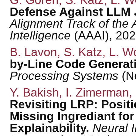
Defense Against LLM J
Alignment Track of the 
Intelligence
(AAAI), 202
B. Lavon, S. Katz, L. W
by-Line Code Generat
Processing Systems
(N
Y. Bakish, I. Zimerman, 
Revisiting LRP: Positi
Missing Ingrediant fo
Explainability.
Neural 