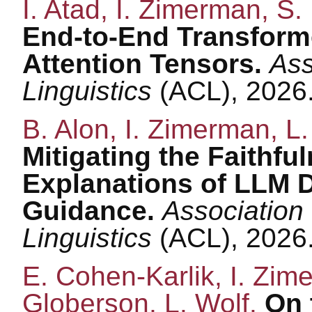
I. Atad, I. Zimerman, S. 
End-to-End Transforme
Attention Tensors.
Ass
Linguistics
(ACL), 2026
B. Alon, I. Zimerman, L.
Mitigating the Faithfu
Explanations of LLM D
Guidance.
Association
Linguistics
(ACL), 2026
E. Cohen-Karlik, I. Zime
Globerson, L. Wolf.
On 