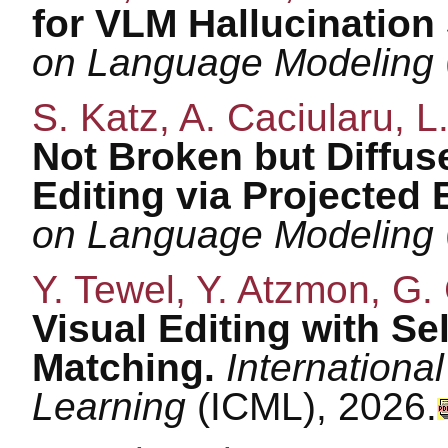
for VLM Hallucination
on Language Modeling
S. Katz, A. Caciularu, L
Not Broken but Diffus
Editing via Projected 
on Language Modeling
Y. Tewel, Y. Atzmon, G.
Visual Editing with Se
Matching.
Internation
Learning
(ICML), 2026.