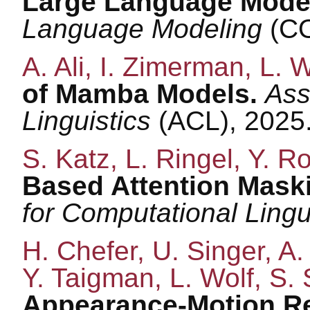
Large Language Mode
Language Modeling
(CO
A. Ali, I. Zimerman, L. W
of Mamba Models.
Ass
Linguistics
(ACL), 2025
S. Katz, L. Ringel, Y. R
Based Attention Maski
for Computational Lingu
H. Chefer, U. Singer, A. 
Y. Taigman, L. Wolf, S.
Appearance-Motion Re