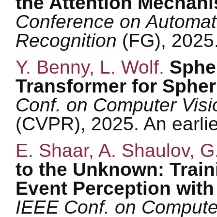
the Attention Mechan
Conference on Automat
Recognition
(FG), 2025
Y. Benny, L. Wolf.
Sphe
Transformer for Spher
Conf. on Computer Visi
(CVPR), 2025. An earli
E. Shaar, A. Shaulov, G
to the Unknown: Train
Event Perception wit
IEEE Conf. on Computer