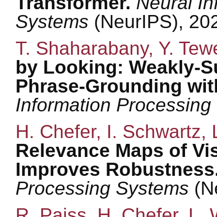
Transformer.
Neural In
Systems
(NeurIPS), 20
T. Shaharabany, Y. Tewe
by Looking: Weakly-S
Phrase-Grounding wit
Information Processin
H. Chefer, I. Schwartz, 
Relevance Maps of Vi
Improves Robustness
Processing Systems
(N
R. Paiss, H. Chefer, L. 