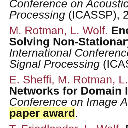
Conference on Acoustic
Processing
(ICASSP), 
M. Rotman, L. Wolf.
En
Solving Non-Stationar
International Conferen
Signal Processing
(ICA
E. Sheffi, M. Rotman, L
Networks for Domain 
Conference on Image A
paper award
.