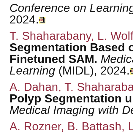
Conference on Learnin
2024.
T. Shaharabany, L. Wol
Segmentation Based 
Finetuned SAM.
Medic
Learning
(MIDL), 2024.
A. Dahan, T. Shaharaban
Polyp Segmentation us
Medical Imaging with 
A. Rozner, B. Battash, 