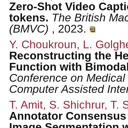
Zero-Shot Video Capt
tokens.
The British Ma
(BMVC)
, 2023.
Y. Choukroun, L. Golgher
Reconstructing the 
Function with Bimoda
Conference on Medical
Computer Assisted Inte
T. Amit, S. Shichrur, T.
Annotator Consensus P
Image Segmentation wi