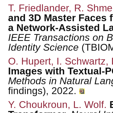
T. Friedlander, R. Shmel
and 3D Master Faces f
a Network-Assisted La
IEEE Transactions on B
Identity Science
(TBIOM
O. Hupert, I. Schwartz, 
Images with Textual-
Methods in Natural La
findings), 2022.
Y. Choukroun, L. Wolf.