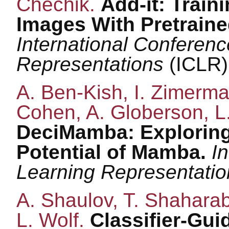
Chechik.
Add-it: Train
Images With Pretraine
International Conferen
Representations
(ICLR)
A. Ben-Kish, I. Zimerma
Cohen, A. Globerson, L.
DeciMamba: Exploring
Potential of Mamba.
I
Learning Representati
A. Shaulov, T. Shaharab
L. Wolf.
Classifier-Gu