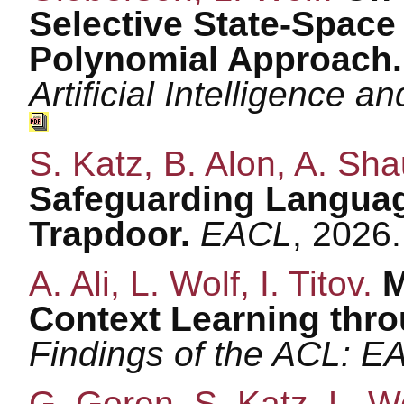
Selective State-Space 
Polynomial Approach
Artificial Intelligence a
S. Katz, B. Alon, A. Sha
Safeguarding Languag
Trapdoor.
EACL
, 2026
A. Ali, L. Wolf, I. Titov.
M
Context Learning thr
Findings of the ACL: E
G. Goren, S. Katz, L. W