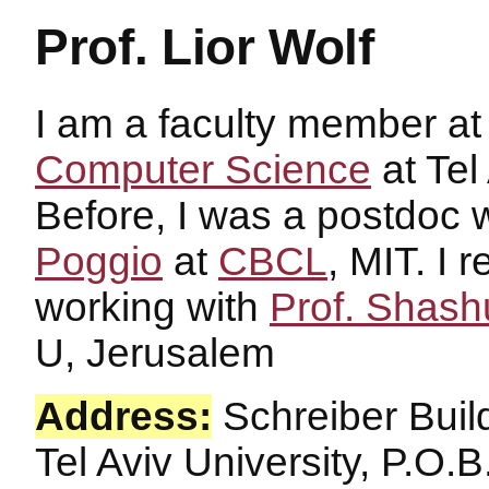
Prof. Lior Wolf
I am a faculty member a
Computer Science
at Tel
Before, I was a postdoc 
Poggio
at
CBCL
, MIT. I
working with
Prof. Shash
U, Jerusalem
Address:
Schreiber Buil
Tel Aviv University, P.O