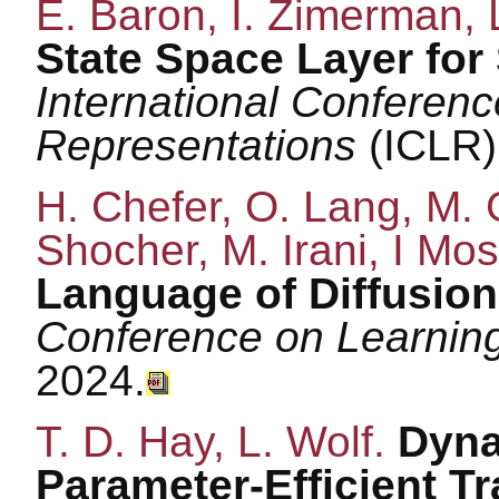
E. Baron, I. Zimerman, 
State Space Layer for 
International Conferen
Representations
(ICLR)
H. Chefer, O. Lang, M. 
Shocher, M. Irani, I Mos
Language of Diffusio
Conference on Learnin
2024.
T. D. Hay, L. Wolf.
Dyna
Parameter-Efficient T