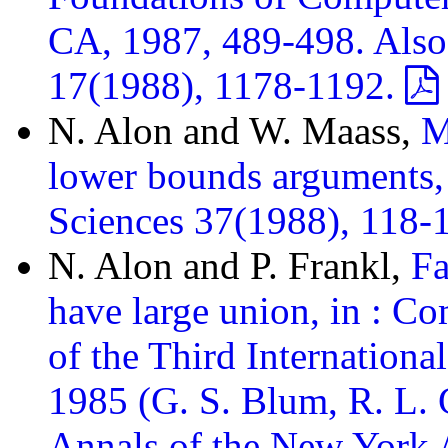
CA, 1987, 489-498. Als
17(1988), 1178-1192.
N. Alon and W. Maass,
M
lower bounds arguments,
Sciences 37(1988), 118-
N. Alon and P. Frankl,
Fa
have large union, in : C
of the Third Internation
1985 (G. S. Blum, R. L. 
Annals of the New York 