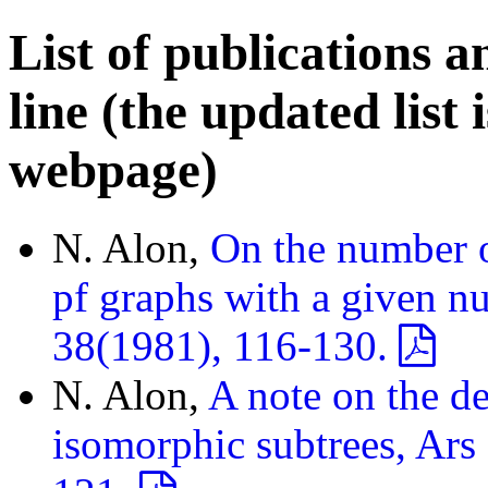
List of publications a
line (the updated list 
webpage)
N. Alon,
On the number o
pf graphs with a given nu
38(1981), 116-130.
N. Alon,
A note on the de
isomorphic subtrees, Ars