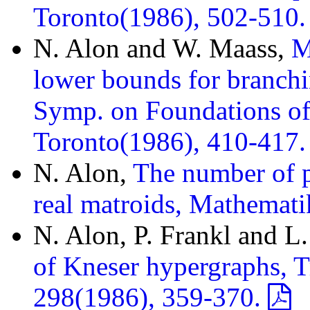
Toronto(1986), 502-510
N. Alon and W. Maass,
M
lower bounds for branch
Symp. on Foundations o
Toronto(1986), 410-417
N. Alon,
The number of p
real matroids, Mathemat
N. Alon, P. Frankl and L
of Kneser hypergraphs, T
298(1986), 359-370.