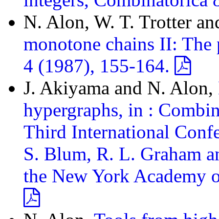
N. Alon, W. T. Trotter a
monotone chains II: The p
4 (1987), 155-164.
J. Akiyama and N. Alon,
hypergraphs, in : Combin
Third International Con
S. Blum, R. L. Graham an
the New York Academy of 