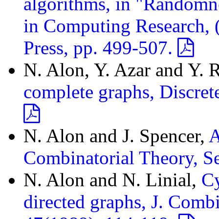
algorithms, in "Randomn
in Computing Research, (S
Press, pp. 499-507.
N. Alon, Y. Azar and Y. 
complete graphs, Discret
N. Alon and J. Spencer,
A
Combinatorial Theory, S
N. Alon and N. Linial,
Cy
directed graphs, J. Combi