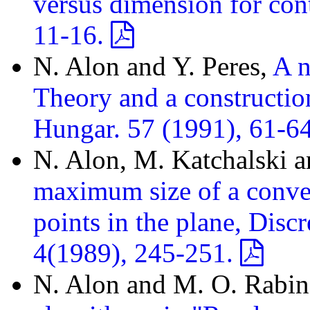
versus dimension for con
11-16.
N. Alon and Y. Peres,
A n
Theory and a constructio
Hungar. 57 (1991), 61-6
N. Alon, M. Katchalski a
maximum size of a convex
points in the plane, Dis
4(1989), 245-251.
N. Alon and M. O. Rabi