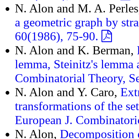
N. Alon and M. A. Perle
a geometric graph by stra
60(1986), 75-90.
N. Alon and K. Berman,
lemma, Steinitz's lemma a
Combinatorial Theory, Se
N. Alon and Y. Caro,
Ext
transformations of the se
European J. Combinatori
N. Alon,
Decomposition o