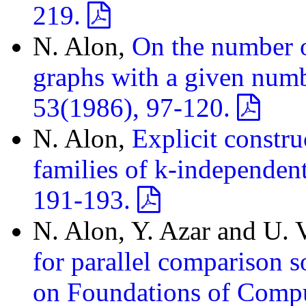
219.
N. Alon,
On the number o
graphs with a given numbe
53(1986), 97-120.
N. Alon,
Explicit constru
families of k-independent
191-193.
N. Alon, Y. Azar and U. 
for parallel comparison 
on Foundations of Comp