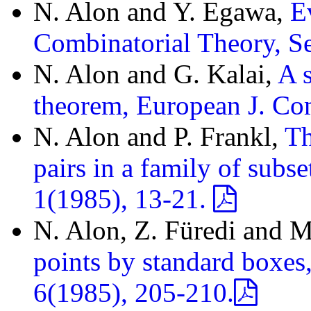
N. Alon and Y. Egawa,
E
Combinatorial Theory, S
N. Alon and G. Kalai,
A 
theorem, European J. Co
N. Alon and P. Frankl,
Th
pairs in a family of subs
1(1985), 13-21.
N. Alon, Z. Füredi and M
points by standard boxes
6(1985), 205-210.