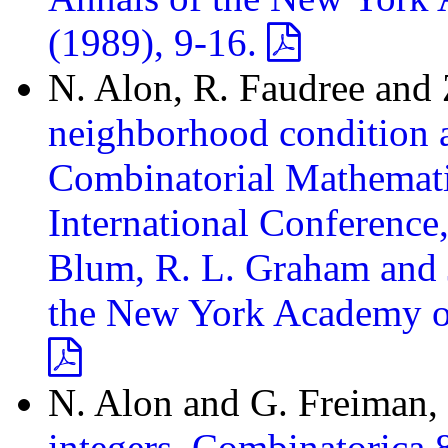
(1989), 9-16.
N. Alon, R. Faudree and 
neighborhood condition an
Combinatorial Mathematic
International Conferenc
Blum, R. L. Graham and J
the New York Academy of 
N. Alon and G. Freiman,
integers, Combinatorica