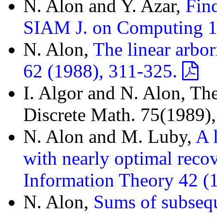
N. Alon and Y. Azar,
Fin
SIAM J. on Computing 1
N. Alon,
The linear arbori
62 (1988), 311-325.
I. Algor and N. Alon, The
Discrete Math. 75(1989)
N. Alon and M. Luby,
A 
with nearly optimal reco
Information Theory 42 (
N. Alon,
Sums of subseq