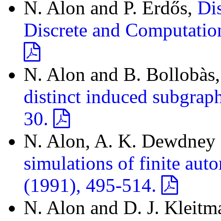
N. Alon and P. Erdős,
Dis
Discrete and Computatio
N. Alon and B. Bollobàs
distinct induced subgrap
30.
N. Alon, A. K. Dewdney a
simulations of finite aut
(1991), 495-514.
N. Alon and D. J. Kleitm