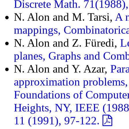
Discrete Math. 71(1988)
N. Alon and M. Tarsi,
A n
mappings, Combinatorica
N. Alon and Z. Füredi,
L
planes, Graphs and Comb
N. Alon and Y. Azar,
Para
approximation problems,
Foundations of Compute
Heights, NY, IEEE (1988
11 (1991), 97-122.