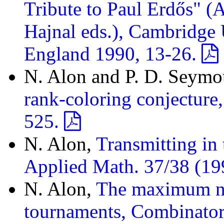
Tribute to Paul Erdős" (
Hajnal eds.), Cambridge 
England 1990, 13-26.
N. Alon and P. D. Seymo
rank-coloring conjecture
525.
N. Alon,
Transmitting in
Applied Math. 37/38 (19
N. Alon,
The maximum nu
tournaments, Combinator