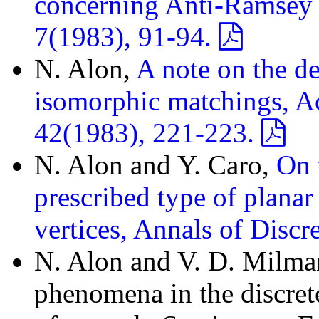
concerning Anti-Ramsey 
7(1983), 91-94.
N. Alon,
A note on the d
isomorphic matchings, Ac
42(1983), 221-223.
N. Alon and Y. Caro,
On 
prescribed type of plana
vertices, Annals of Disc
N. Alon and V. D. Milma
phenomena in the discret