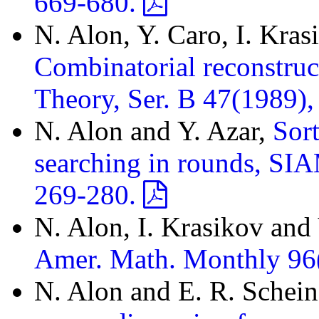
669-680.
N. Alon, Y. Caro, I. Kras
Combinatorial reconstruc
Theory, Ser. B 47(1989)
N. Alon and Y. Azar,
Sort
searching in rounds, SIA
269-280.
N. Alon, I. Krasikov and
Amer. Math. Monthly 96
N. Alon and E. R. Schei