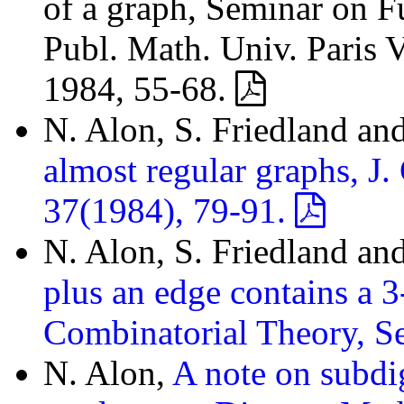
of a graph, Seminar on F
Publ. Math. Univ. Paris V
1984, 55-68.
N. Alon, S. Friedland an
almost regular graphs, J.
37(1984), 79-91.
N. Alon, S. Friedland an
plus an edge contains a 3
Combinatorial Theory, S
N. Alon,
A note on subdi