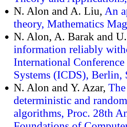
N. Alon and A. Liu,
An ap
theory, Mathematics Mag
N. Alon, A. Barak and U
information reliably with
International Conference
Systems (ICDS), Berlin,
N. Alon and Y. Azar,
The
deterministic and random
algorithms, Proc. 28th
Foundations of Computer