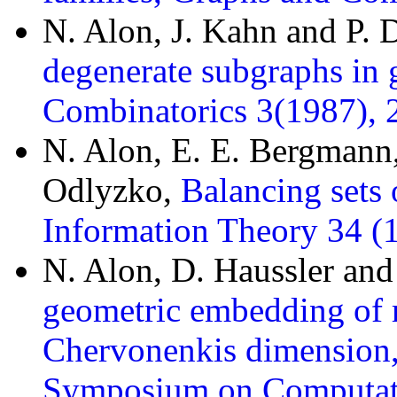
N. Alon, J. Kahn and P.
degenerate subgraphs in 
Combinatorics 3(1987), 
N. Alon, E. E. Bergmann
Odlyzko,
Balancing sets 
Information Theory 34 (
N. Alon, D. Haussler and
geometric embedding of r
Chervonenkis dimension,
Symposium on Computati