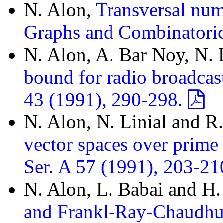
N. Alon,
Transversal num
Graphs and Combinatoric
N. Alon, A. Bar Noy, N. 
bound for radio broadcas
43 (1991), 290-298.
N. Alon, N. Linial and 
vector spaces over prime 
Ser. A 57 (1991), 203-21
N. Alon, L. Babai and H
and Frankl-Ray-Chaudhur