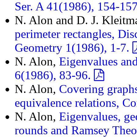
Ser. A 41(1986), 154-15
N. Alon and D. J. Kleitm
perimeter rectangles, Di
Geometry 1(1986), 1-7.
N. Alon,
Eigenvalues an
6(1986), 83-96.
N. Alon,
Covering graph
equivalence relations, C
N. Alon,
Eigenvalues, ge
rounds and Ramsey Theor