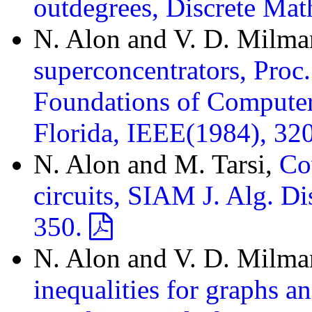
outdegrees, Discrete Ma
N. Alon and V. D. Milm
superconcentrators, Proc
Foundations of Computer
Florida, IEEE(1984), 32
N. Alon and M. Tarsi,
Co
circuits, SIAM J. Alg. D
350.
N. Alon and V. D. Milm
inequalities for graphs a