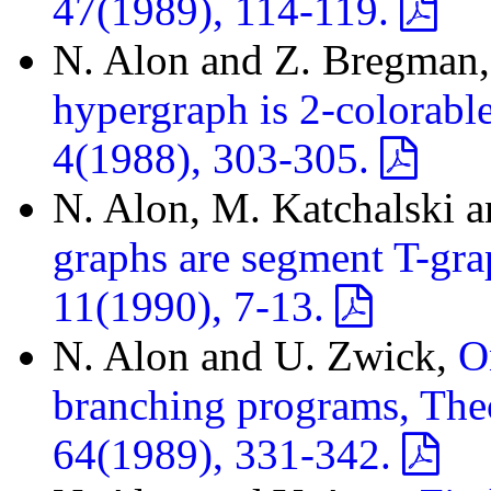
47(1989), 114-119.
N. Alon and Z. Bregman
hypergraph is 2-colorabl
4(1988), 303-305.
N. Alon, M. Katchalski 
graphs are segment T-gra
11(1990), 7-13.
N. Alon and U. Zwick,
O
branching programs, The
64(1989), 331-342.