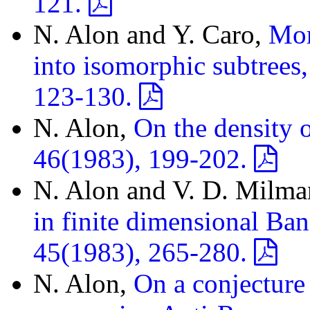
121.
N. Alon and Y. Caro,
Mor
into isomorphic subtrees
123-130.
N. Alon,
On the density o
46(1983), 199-202.
N. Alon and V. D. Milm
in finite dimensional Ban
45(1983), 265-280.
N. Alon,
On a conjecture