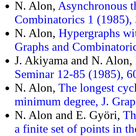
N. Alon,
Asynchronous t
Combinatorics 1 (1985),
N. Alon,
Hypergraphs wi
Graphs and Combinatoric
J. Akiyama and N. Alon,
Seminar 12-85 (1985), 60
N. Alon,
The longest cycl
minimum degree, J. Grap
N. Alon and E. Györi,
Th
a finite set of points in 