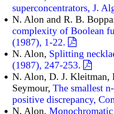
superconcentrators, J. A
N. Alon and R. B. Bopp
complexity of Boolean f
(1987), 1-22.
N. Alon,
Splitting neckl
(1987), 247-253.
N. Alon, D. J. Kleitman,
Seymour,
The smallest n
positive discrepancy, Co
N. Alon,
Monochromatic d