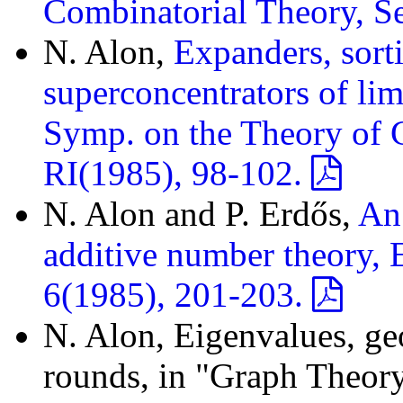
Combinatorial Theory, S
N. Alon,
Expanders, sort
superconcentrators of li
Symp. on the Theory of
RI(1985), 98-102.
N. Alon and P. Erdős,
An 
additive number theory, 
6(1985), 201-203.
N. Alon, Eigenvalues, ge
rounds, in "Graph Theory