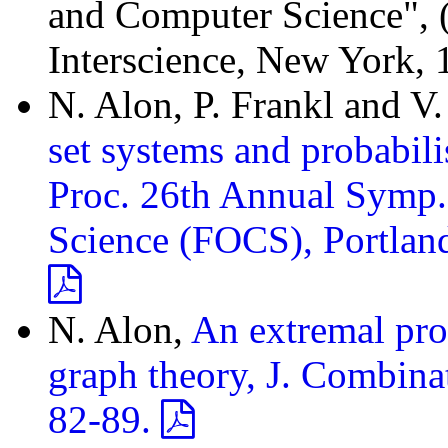
and Computer Science", (Y
Interscience, New York, 
N. Alon, P. Frankl and V
set systems and probabil
Proc. 26th Annual Symp.
Science (FOCS), Portlan
N. Alon,
An extremal prob
graph theory, J. Combinat
82-89.