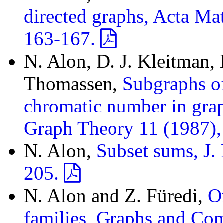
directed graphs, Acta Ma
163-167.
N. Alon, D. J. Kleitman,
Thomassen,
Subgraphs of
chromatic number in grap
Graph Theory 11 (1987)
N. Alon,
Subset sums, J
205.
N. Alon and Z. Füredi,
O
families, Graphs and Co