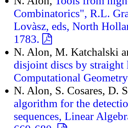
N. Alon,
Tools from high
Combinatorics", R.L. Gr
Lovàsz, eds, North Holla
1783.
N. Alon, M. Katchalski 
disjoint discs by straight
Computational Geometry
N. Alon, S. Cosares, D.
algorithm for the detect
sequences, Linear Algebr