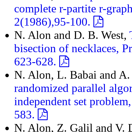
complete r-partite r-gra
2(1986),95-100.
N. Alon and D. B. West,
bisection of necklaces, 
623-628.
N. Alon, L. Babai and A. 
randomized parallel algo
independent set problem,
583.
N. Alon, Z. Galil and V.