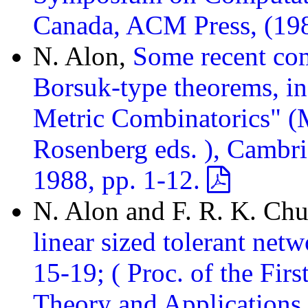
Canada, ACM Press, (19
N. Alon,
Some recent com
Borsuk-type theorems, in
Metric Combinatorics" (M
Rosenberg eds. ), Cambri
1988, pp. 1-12.
N. Alon and F. R. K. Ch
linear sized tolerant net
15-19; ( Proc. of the Fi
Theory and Applications