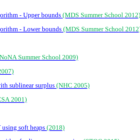
gorithm
-
Upper bounds
(MDS Summer School 2012
gorithm
-
Lower bounds
(MDS Summer School 2012
(NoNA Summer School 2009)
2007)
ith sublinear surplus
(NHC 2005)
ESA 2001)
 using soft heaps
(2018)