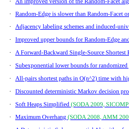
·
An improved version of the Random-Facet alg
·
Random-Edge is slower than Random-Facet on
·
Adjacency labeling schemes and induced-univ
·
Improved upper bounds for Random-Edge and
·
A Forward-Backward Single-Source Shortest 
·
Subexponential lower bounds for randomized p
·
All-pairs shortest paths in O(n^2) time with h
·
Discounted deterministic Markov decision proc
·
Soft Heaps Simplified
(SODA 2009, SICOMP
·
Maximum Overhang
(SODA 2008, AMM 200