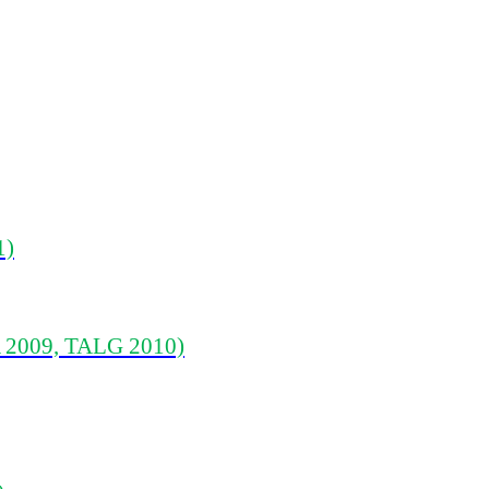
1)
 2009, TALG 2010)