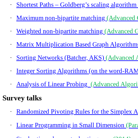
·
Shortest Paths – Goldberg’s scaling algorithm
·
Maximum non-bipartite matching
(Advanced 
·
Weighted non-bipartite matching
(Advanced G
·
Matrix Multiplication Based Graph Algorith
·
Sorting Networks (Batcher, AKS)
(Advanced 
·
Integer Sorting Algorithms (on the word-RA
·
Analysis of Linear Probing
(Advanced Algori
Survey talks
·
Randomized Pivoting Rules for the Simplex 
·
Linear Programming in Small Dimension
(Par