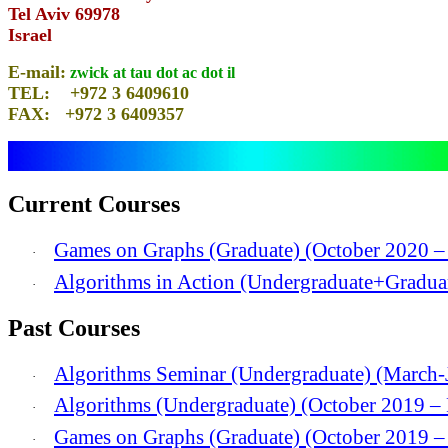
Tel Aviv 69978
Israel
E-mail:
zwick at tau dot ac dot il
TEL: +972 3 6409610
FAX: +972 3 6409357
Current Courses
Games on Graphs (Graduate) (October 2020 –
·
Algorithms in Action (Undergraduate+Gradua
·
Past Courses
Algorithms Seminar (Undergraduate) (March-
·
Algorithms (Undergraduate) (October 2019 –
·
Games on Graphs (Graduate) (October 2019 –
·