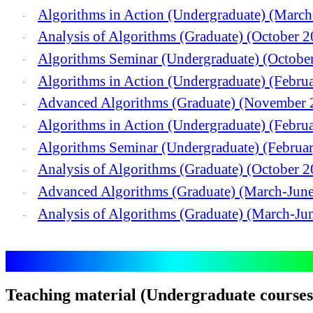
Algorithms in Action (Undergraduate) (Marc
·
Analysis of Algorithms (Graduate) (October 
·
Algorithms Seminar (Undergraduate) (Octobe
·
Algorithms in Action (Undergraduate) (Febru
·
Advanced Algorithms (Graduate) (November 
·
Algorithms in Action (Undergraduate) (Febru
·
Algorithms Seminar (Undergraduate) (Februa
·
Analysis of Algorithms (Graduate) (October 
·
Advanced Algorithms (Graduate) (March-Jun
·
Analysis of Algorithms (Graduate) (March-Ju
·
Teaching material (Undergraduate courses