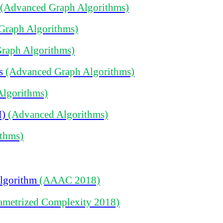
(Advanced Graph Algorithms)
Graph Algorithms)
raph Algorithms)
ms
(Advanced Graph Algorithms)
Algorithms)
M)
(Advanced Algorithms)
thms)
Algorithm
(AAAC 2018)
ametrized Complexity 2018)