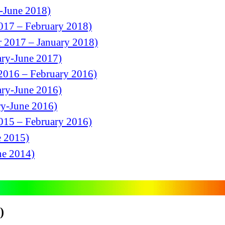
h-June 2018)
2017 – February 2018)
r 2017 – January 2018)
ary-June 2017)
2016 – February 2016)
ary-June 2016)
ry-June 2016)
2015 – February 2016)
e 2015)
ne 2014)
)