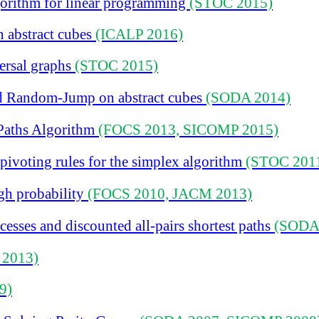
orithm for linear programming
(STOC 2015)
 abstract cubes
(ICALP 2016)
ersal graphs
(STOC 2015)
 Random-Jump on abstract cubes
(SODA 2014)
Paths Algorithm
(FOCS 2013, SICOMP 2015)
ivoting rules for the simplex algorithm
(STOC 201
igh probability
(FOCS 2010, JACM 2013)
esses and discounted all-pairs shortest paths
(SODA
 2013)
9)