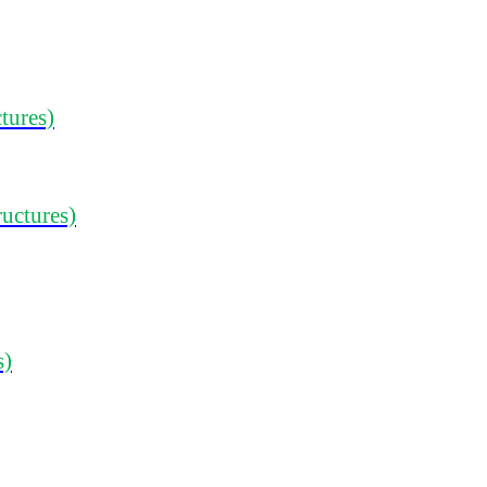
tures)
ructures)
s)