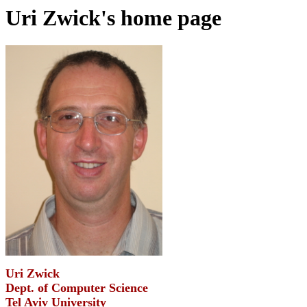
Uri Zwick's home page
Uri Zwick
Dept. of Computer Science
Tel Aviv University