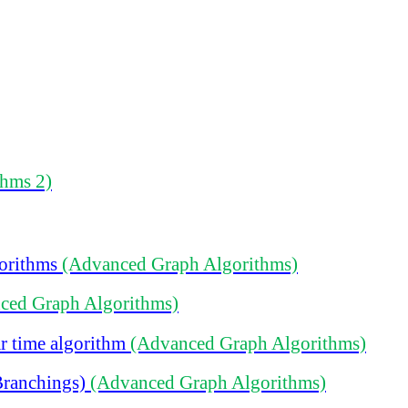
thms 2)
gorithms
(Advanced Graph Algorithms)
ced Graph Algorithms)
r time algorithm
(Advanced Graph Algorithms)
Branchings)
(Advanced Graph Algorithms)