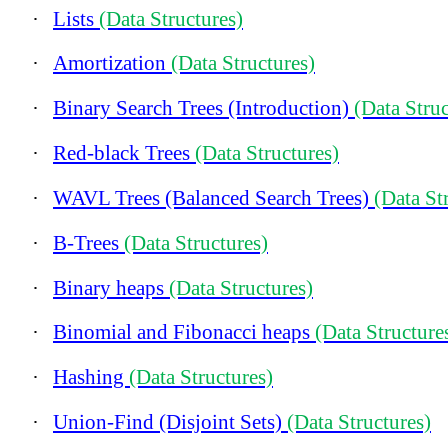
·
Lists
(Data Structures)
·
Amortization
(Data Structures)
·
Binary Search Trees (Introduction)
(Data Struc
·
Red-black Trees
(Data Structures)
·
WAVL Trees (Balanced Search Trees)
(Data St
·
B-Trees
(Data Structures)
·
Binary heaps
(Data Structures)
·
Binomial and Fibonacci heaps
(Data Structure
·
Hashing
(Data Structures)
·
Union-Find (Disjoint Sets)
(Data Structures)