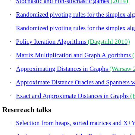
·
Stochastic and non-stochastic games
(2014)
·
Randomized pivoting rules for the simplex al
·
Randomized pivoting rules for the simplex al
·
Policy Iteration Algorithms
(Dagstuhl 2010)
·
Matrix Multiplication and Graph Algorithms
·
Approximating Distances in Graphs
(Warsaw 
·
Approximate Distance Oracles and Spanners w
·
Exact and Approximate Distances in Graphs
(
Resereach talks
·
Selection from heaps, sorted matrices and X+Y