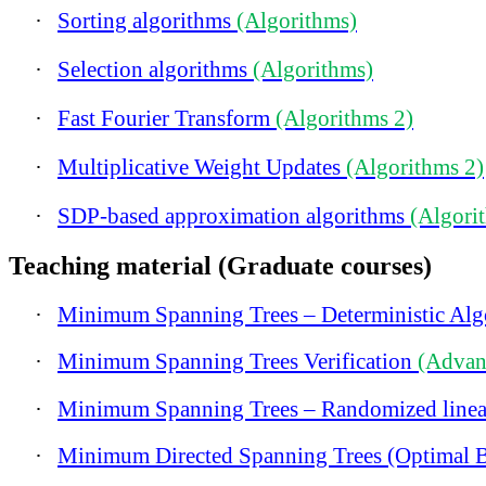
·
Sorting algorithms
(Algorithms)
·
Selection algorithms
(Algorithms)
·
Fast Fourier Transform
(Algorithms 2)
·
Multiplicative Weight Updates
(Algorithms 2)
·
SDP-based approximation algorithms
(Algori
Teaching material (Graduate courses)
·
Minimum Spanning Trees – Deterministic Al
·
Minimum Spanning Trees Verification
(Advan
·
Minimum Spanning Trees – Randomized linea
·
Minimum Directed Spanning Trees (Optimal 