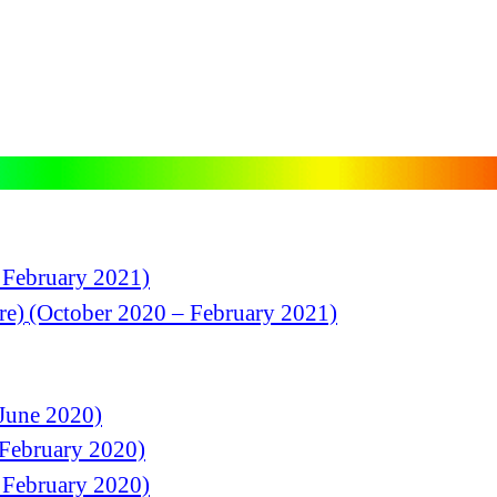
 February 2021)
re)
(October 2020 – February 2021)
June 2020)
 February 2020)
 February 2020)