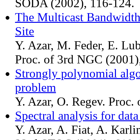
SODA (2002), 116-124.
The Multicast Bandwidth
Site
Y. Azar, M. Feder, E. Lu
Proc. of 3rd NGC (2001)
Strongly polynomial algor
problem
Y. Azar, O. Regev. Proc.
Spectral analysis for data
Y. Azar, A. Fiat, A. Karli