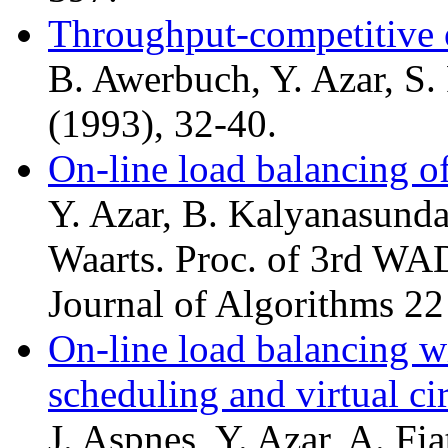
Throughput-competitive 
B. Awerbuch, Y. Azar, S.
(1993), 32-40.
On-line load balancing o
Y. Azar, B. Kalyanasunda
Waarts. Proc. of 3rd WA
Journal of Algorithms 22
On-line load balancing w
scheduling and virtual ci
J. Aspnes, Y. Azar, A. Fia