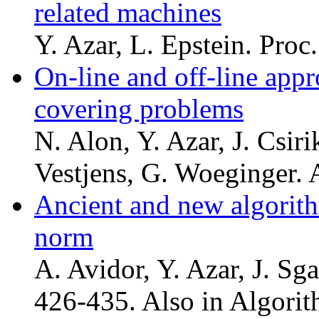
related machines
Y. Azar, L. Epstein. Pro
On-line and off-line appr
covering problems
N. Alon, Y. Azar, J. Csiri
Vestjens, G. Woeginger. 
Ancient and new algorith
norm
A. Avidor, Y. Azar, J. Sg
426-435. Also in Algorit