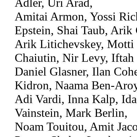
Adler, Uri Arad,
Amitai Armon, Yossi Ric
Epstein, Shai Taub, Arik
Arik Litichevskey, Motti 
Chaiutin, Nir Levy, Ifta
Daniel Glasner, Ilan Coh
Kidron, Naama Ben-Aroy
Adi Vardi, Inna Kalp, I
Vainstein, Mark Berlin,
Noam Touitou, Amit Jaco