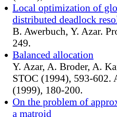
Local optimization of glo
distributed deadlock reso
B. Awerbuch, Y. Azar. Pr
249.
Balanced allocation
Y. Azar, A. Broder, A. Ka
STOC (1994), 593-602. 
(1999), 180-200.
On the problem of approx
a matroid