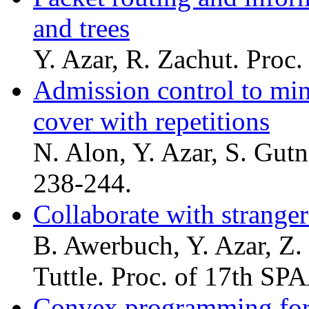
and trees
Y. Azar, R. Zachut. Proc
Admission control to min
cover with repetitions
N. Alon, Y. Azar, S. Gut
238-244.
Collaborate with strange
B. Awerbuch, Y. Azar, Z.
Tuttle. Proc. of 17th SP
Convex programming for 