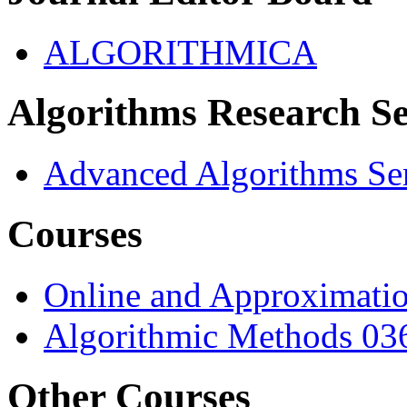
ALGORITHMICA
Algorithms Research S
Advanced Algorithms Se
Courses
Online and Approximati
Algorithmic Methods 03
Other Courses