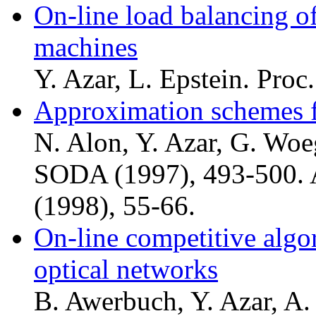
On-line load balancing of
machines
Y. Azar, L. Epstein. Pro
Approximation schemes f
N. Alon, Y. Azar, G. Woeg
SODA (1997), 493-500. A
(1998), 55-66.
On-line competitive algor
optical networks
B. Awerbuch, Y. Azar, A. 