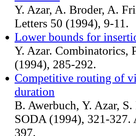
Y. Azar, A. Broder, A. Fr
Letters 50 (1994), 9-11.
Lower bounds for insert
Y. Azar. Combinatorics, 
(1994), 285-292.
Competitive routing of v
duration
B. Awerbuch, Y. Azar, S. 
SODA (1994), 321-327. A
397.