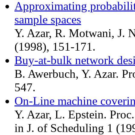
Approximating probabilit
sample spaces
Y. Azar, R. Motwani, J. 
(1998), 151-171.
Buy-at-bulk network des
B. Awerbuch, Y. Azar. Pr
547.
On-Line machine coveri
Y. Azar, L. Epstein. Proc
in J. of Scheduling 1 (19