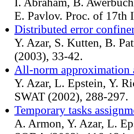
I. Abraham, B. Awerbuch,
E. Pavlov. Proc. of 17th
Distributed error confin
Y. Azar, S. Kutten, B. P
(2003), 33-42.
All-norm approximation 
Y. Azar, L. Epstein, Y. R
SWAT (2002), 288-297.
Temporary tasks assignm
A. Armon, Y. Azar, L. Eps