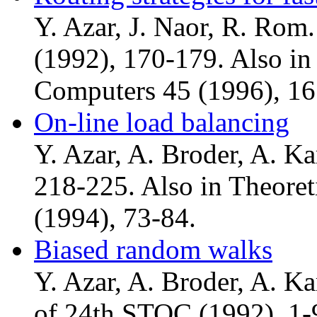
Y. Azar, J. Naor, R. Ro
(1992), 170-179. Also in
Computers 45 (1996), 16
On-line load balancing
Y. Azar, A. Broder, A. K
218-225. Also in Theore
(1994), 73-84.
Biased random walks
Y. Azar, A. Broder, A. Kar
of 24th STOC (1992), 1-