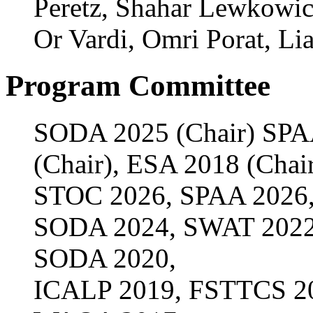
Peretz, Shahar Lewkowic
Or Vardi, Omri Porat, Lia
Program Committee
SODA 2025 (Chair) SPA
(Chair), ESA 2018 (Chai
STOC 2026, SPAA 2026,
SODA 2024, SWAT 2022
SODA 2020,
ICALP 2019, FSTTCS 20