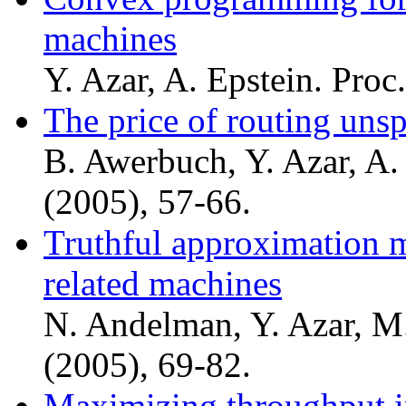
machines
Y. Azar, A. Epstein. Pro
The price of routing unsp
B. Awerbuch, Y. Azar, A.
(2005), 57-66.
Truthful approximation m
related machines
N. Andelman, Y. Azar, M
(2005), 69-82.
Maximizing throughput i