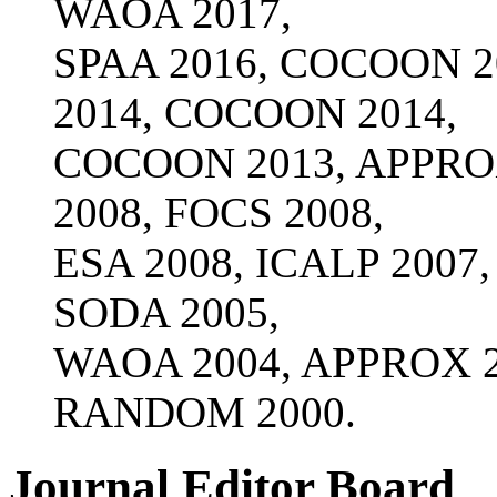
WAOA 2017,
SPAA 2016, COCOON 2
2014, COCOON 2014,
COCOON 2013, APPROX
2008, FOCS 2008,
ESA 2008, ICALP 2007
SODA 2005,
WAOA 2004, APPROX 20
RANDOM 2000.
Journal Editor Board