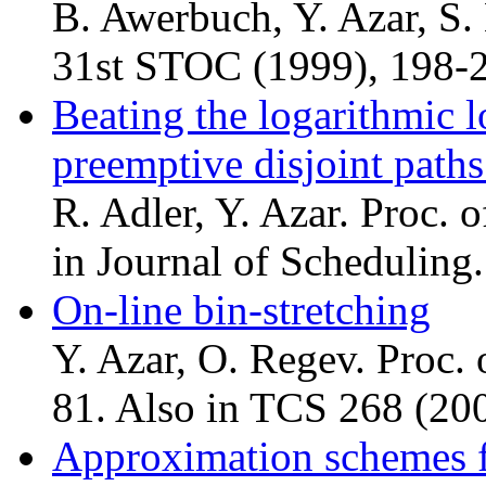
B. Awerbuch, Y. Azar, S.
31st STOC (1999), 198-
Beating the logarithmic
preemptive disjoint paths
R. Adler, Y. Azar. Proc.
in Journal of Scheduling.
On-line bin-stretching
Y. Azar, O. Regev. Proc
81. Also in TCS 268 (200
Approximation schemes f