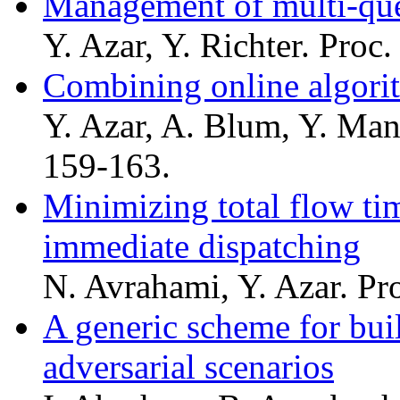
Management of multi-que
Y. Azar, Y. Richter. Proc
Combining online algorit
Y. Azar, A. Blum, Y. Man
159-163.
Minimizing total flow ti
immediate dispatching
N. Avrahami, Y. Azar. Pr
A generic scheme for bui
adversarial scenarios