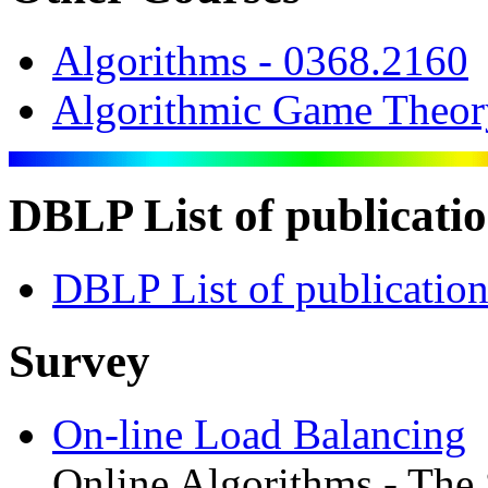
Algorithms - 0368.2160
Algorithmic Game Theor
DBLP List of publicati
DBLP List of publication
Survey
On-line Load Balancing
Online Algorithms - The S