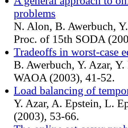
A general approach to on
problems
N. Alon, B. Awerbuch, Y.
Proc. of 15th SODA (200
Tradeoffs in worst-case e
B. Awerbuch, Y. Azar, Y. R
WAOA (2003), 41-52.
Load balancing of tempor
Y. Azar, A. Epstein, L. 
(2003), 53-66.