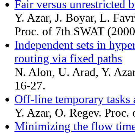
Fair versus unrestricted 
Y. Azar, J. Boyar, L. Fav
Proc. of 7th SWAT (2000
Independent sets in hyper
routing via fixed paths
N. Alon, U. Arad, Y. Az
16-27.
Off-line temporary tasks
Y. Azar, O. Regev. Proc.
Minimizing the flow time