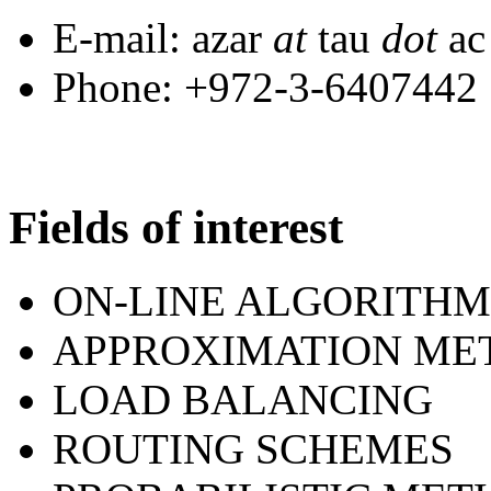
E-mail: azar
at
tau
dot
a
Phone: +972-3-6407442
Fields of interest
ON-LINE ALGORITHM
APPROXIMATION ME
LOAD BALANCING
ROUTING SCHEMES