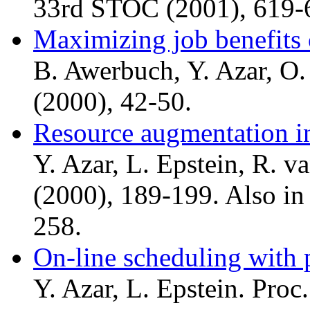
33rd STOC (2001), 619-
Maximizing job benefits 
B. Awerbuch, Y. Azar, O
(2000), 42-50.
Resource augmentation i
Y. Azar, L. Epstein, R. v
(2000), 189-199. Also in
258.
On-line scheduling with 
Y. Azar, L. Epstein. Pro