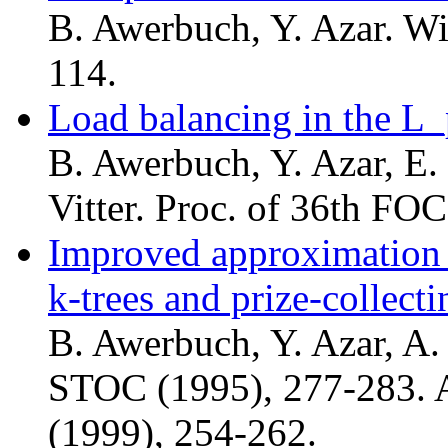
B. Awerbuch, Y. Azar. Wi
114.
Load balancing in the L
B. Awerbuch, Y. Azar, E.
Vitter. Proc. of 36th FO
Improved approximation
k-trees and prize-collect
B. Awerbuch, Y. Azar, A.
STOC (1995), 277-283. 
(1999), 254-262.