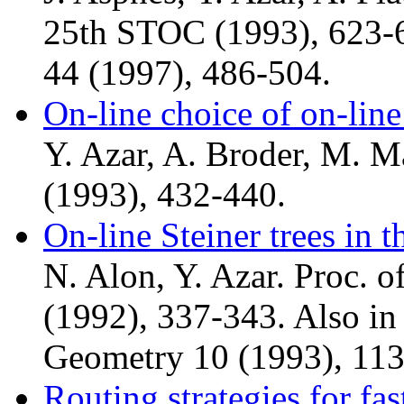
25th STOC (1993), 623-6
44 (1997), 486-504.
On-line choice of on-line
Y. Azar, A. Broder, M. 
(1993), 432-440.
On-line Steiner trees in 
N. Alon, Y. Azar. Proc. 
(1992), 337-343. Also in
Geometry 10 (1993), 113
Routing strategies for fa