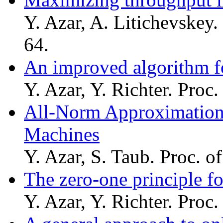
Y. Azar, A. Litichevskey.
64.
An improved algorithm f
Y. Azar, Y. Richter. Proc
All-Norm Approximation 
Machines
Y. Azar, S. Taub. Proc. 
The zero-one principle f
Y. Azar, Y. Richter. Proc