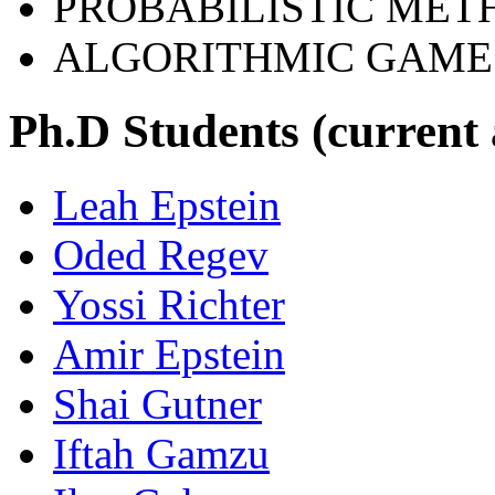
PROBABILISTIC MET
ALGORITHMIC GAME
Ph.D Students (current
Leah Epstein
Oded Regev
Yossi Richter
Amir Epstein
Shai Gutner
Iftah Gamzu