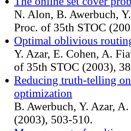
The online set cover pro
N. Alon, B. Awerbuch, Y.
Proc. of 35th STOC (200
Optimal oblivious routin
Y. Azar, E. Cohen, A. Fia
of 35th STOC (2003), 38
Reducing truth-telling o
optimization
B. Awerbuch, Y. Azar, A
(2003), 503-510.