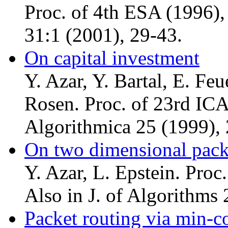
Proc. of 4th ESA (1996),
31:1 (2001), 29-43.
On capital investment
Y. Azar, Y. Bartal, E. Feu
Rosen. Proc. of 23rd ICA
Algorithmica 25 (1999), 
On two dimensional pac
Y. Azar, L. Epstein. Pro
Also in J. of Algorithms
Packet routing via min-co