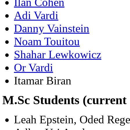
Ilan Cohen
Adi Vardi
Danny Vainstein
Noam Touitou
Shahar Lewkowicz
Or Vardi
Itamar Biran
M.Sc Students (current
Leah Epstein, Oded Regev