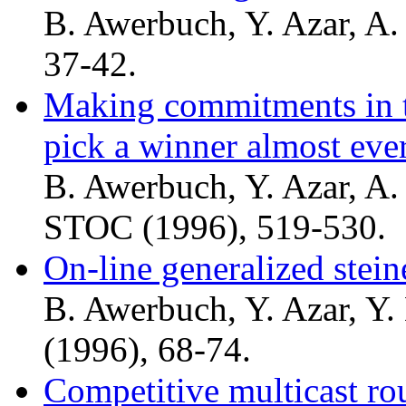
B. Awerbuch, Y. Azar, A. 
37-42.
Making commitments in th
pick a winner almost eve
B. Awerbuch, Y. Azar, A. 
STOC (1996), 519-530.
On-line generalized stei
B. Awerbuch, Y. Azar, Y.
(1996), 68-74.
Competitive multicast ro