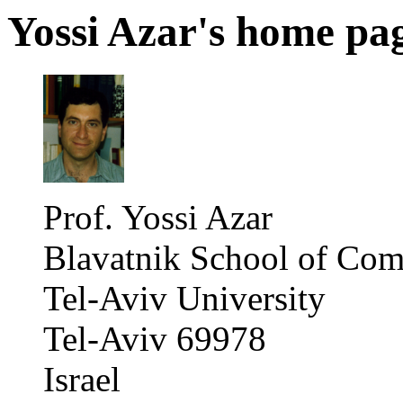
Yossi Azar's home pa
Prof. Yossi Azar
Blavatnik School of Com
Tel-Aviv University
Tel-Aviv 69978
Israel