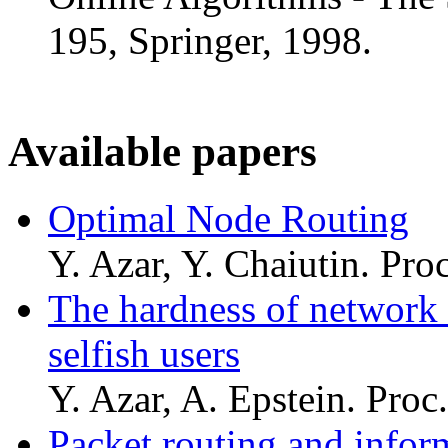
195, Springer, 1998.
Available papers
Optimal Node Routing
Y. Azar, Y. Chaiutin. Pr
The hardness of network 
selfish users
Y. Azar, A. Epstein. Pro
Packet routing and inform