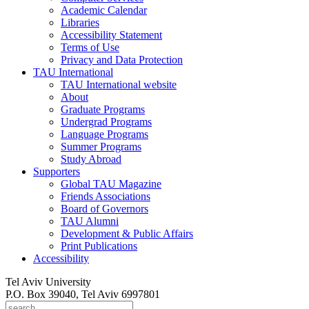
Academic Calendar
Libraries
Accessibility Statement
Terms of Use
Privacy and Data Protection
TAU International
TAU International website
About
Graduate Programs
Undergrad Programs
Language Programs
Summer Programs
Study Abroad
Supporters
Global TAU Magazine
Friends Associations
Board of Governors
TAU Alumni
Development & Public Affairs
Print Publications
Accessibility
Tel Aviv University
P.O. Box 39040, Tel Aviv 6997801