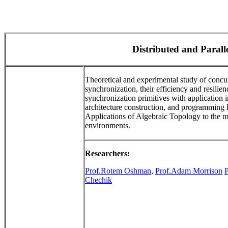
Distributed and Paral
Theoretical and experimental study of concu
synchronization, their efficiency and resilien
synchronization primitives with application
architecture construction, and programming l
Applications of Algebraic Topology to the m
environments.
Researchers:
Prof.Rotem Oshman
,
Prof.Adam Morrison
Chechik