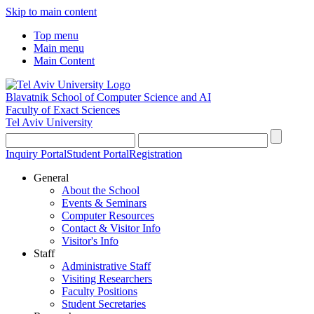
Skip to main content
Top menu
Main menu
Main Content
Blavatnik School of Computer Science and AI
Faculty of Exact Sciences
Tel Aviv University
Inquiry Portal
Student Portal
Registration
General
About the School
Events & Seminars
Computer Resources
Contact & Visitor Info
Visitor's Info
Staff
Administrative Staff
Visiting Researchers
Faculty Positions
Student Secretaries