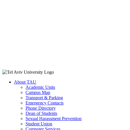
About TAU
Academic Units
Campus Map
Transport & Parking
Emergency Contacts
Phone Directory
Dean of Students
Sexual Harassment Prevention
Student Union
Computer Services