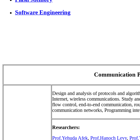
Software Engineering
Communication P
Design and analysis of protocols and algorit
Internet, wireless communications. Study a
flow control, end-to-end communication, rout
communication networks, Programming interf
Researchers:
Prof.Yehuda Afek
,
Prof.Hanoch Levy
,
Prof