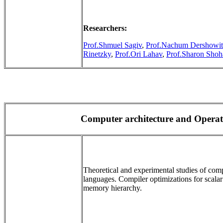
Researchers:
Prof.Shmuel Sagiv
,
Prof.Nachum Dershowit
Rinetzky
,
Prof.Ori Lahav
,
Prof.Sharon Sho
Computer architecture and Opera
Theoretical and experimental studies of com
languages. Compiler optimizations for scalar
memory hierarchy.