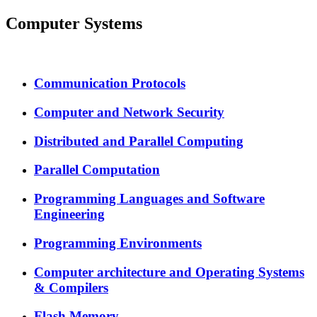
Computer Systems
Communication Protocols
Computer and Network Security
Distributed and Parallel Computing
Parallel Computation
Programming Languages and Software
Engineering
Programming Environments
Computer architecture and Operating Systems
& Compilers
Flash Memory