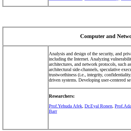
Computer and Netwo
Analysis and design of the security, and pr
including the Internet. Analyzing vulnerabil
architectures, and network protocols, such 
architectural side-channels, speculative exe
trustworthiness (i.e., integrity, confidentialit
driven systems. Developing user-centered se
Researchers:
Prof.Yehuda Afek
,
Dr.Eyal Ronen
,
Prof.Ad
Barr