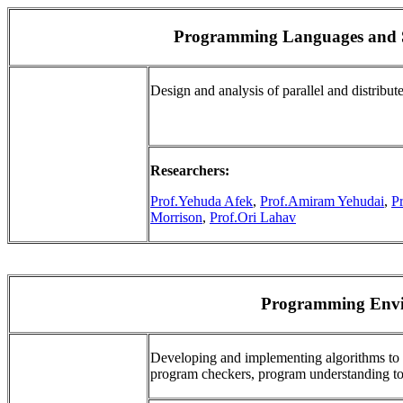
Programming Languages and S
Design and analysis of parallel and distrib
Researchers:
Prof.Yehuda Afek
,
Prof.Amiram Yehudai
,
P
Morrison
,
Prof.Ori Lahav
Programming Envi
Developing and implementing algorithms to 
program checkers, program understanding too