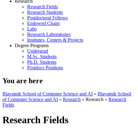
Research
Research Fields
Research Students
Postdoctoral Fellows
Endowed Chairs
Labs
Research Laboratories
Institutes, Centers & Projects
Degree Programs
Undergrad
M.Sc. Students
Ph.D. Students
Postdocs Positions
You are here
Blavatnik School of Computer Science and AI
»
Blavatnik School
of Computer Science and AI
»
Research
»
Research
»
Research
Fields
Research Fields