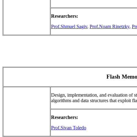
Researchers:
Prof.Shmuel Sagiv
,
Prof.Noam Rinetzky
,
Pr
Flash Memo
Design, implementation, and evaluation of s
algorithms and data structures that exploit fla
Researchers:
Prof.Sivan Toledo