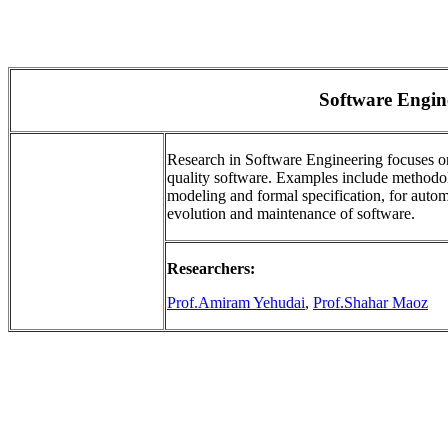
Software Engin
Research in Software Engineering focuses o
quality software. Examples include methodolog
modeling and formal specification, for auto
evolution and maintenance of software.
Researchers:
Prof.Amiram Yehudai
,
Prof.Shahar Maoz