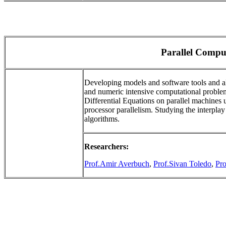
Parallel Compu
Developing models and software tools and alg
and numeric intensive computational problems
Differential Equations on parallel machines u
processor parallelism. Studying the interpla
algorithms.
Researchers:
Prof.Amir Averbuch
,
Prof.Sivan Toledo
,
Pr