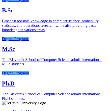
B.Sc
Broadest possible knowledge in computer science, probability,
statistics, and operations research, while also providing basic
knowledge in various areas
Degree Programs
M.Sc
The Blavatnik School of Computer Science admits international
M.Sc students.
Degree Programs
Ph.D
The Blavatnik School of Computer Science admits international
Ph.D students.