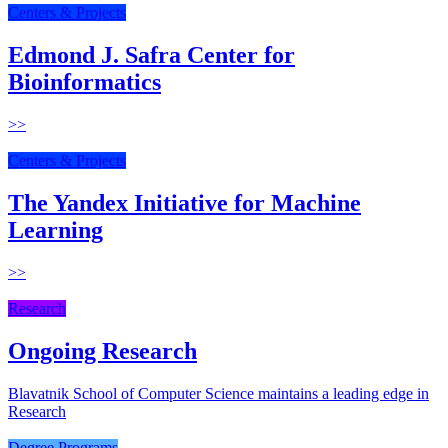
Centers & Projects
Edmond J. Safra Center for
Bioinformatics
>>
Centers & Projects
The Yandex Initiative for Machine
Learning
>>
Research
Ongoing Research
Blavatnik School of Computer Science maintains a leading edge in
Research
Degree Programs