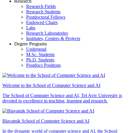
Research
Research Fields
Research Students
Postdoctoral Fellows
Endowed Chairs
Labs
Research Laboratories
Institutes, Centers & Projects
Degree Programs
Undergrad
M.Sc. Students
Ph.D. Students
Postdocs Positions
Welcome to the School of Computer Science and AI
The School of Computer Science and AI, Tel Aviv University is
devoted to excellence in teaching, learning and research.
Blavatnik School of Computer Science and AI
In the dynamic world of computer science and AI, the School