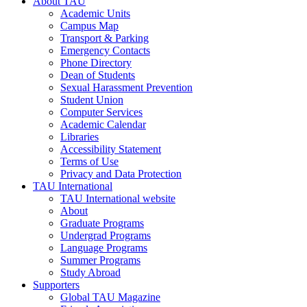
About TAU
Academic Units
Campus Map
Transport & Parking
Emergency Contacts
Phone Directory
Dean of Students
Sexual Harassment Prevention
Student Union
Computer Services
Academic Calendar
Libraries
Accessibility Statement
Terms of Use
Privacy and Data Protection
TAU International
TAU International website
About
Graduate Programs
Undergrad Programs
Language Programs
Summer Programs
Study Abroad
Supporters
Global TAU Magazine