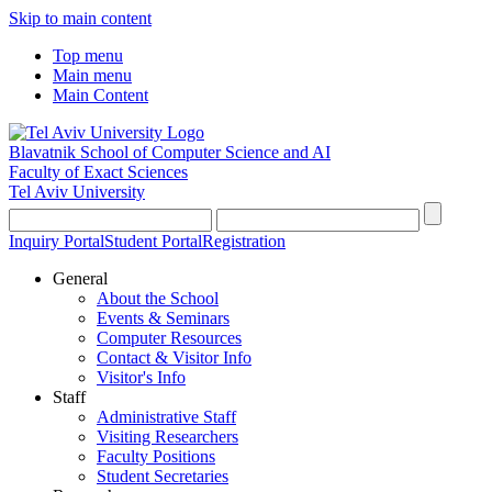
Skip to main content
Top menu
Main menu
Main Content
Blavatnik School of Computer Science and AI
Faculty of Exact Sciences
Tel Aviv University
Inquiry Portal
Student Portal
Registration
General
About the School
Events & Seminars
Computer Resources
Contact & Visitor Info
Visitor's Info
Staff
Administrative Staff
Visiting Researchers
Faculty Positions
Student Secretaries