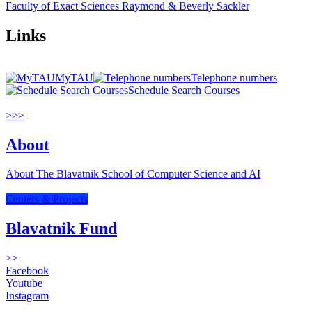
Faculty of Exact Sciences Raymond & Beverly Sackler
Links
MyTAU
Telephone numbers
Schedule Search Courses
>>>
About
About The Blavatnik School of Computer Science and AI
Centers & Projects
Blavatnik Fund
>>
Facebook
Youtube
Instagram