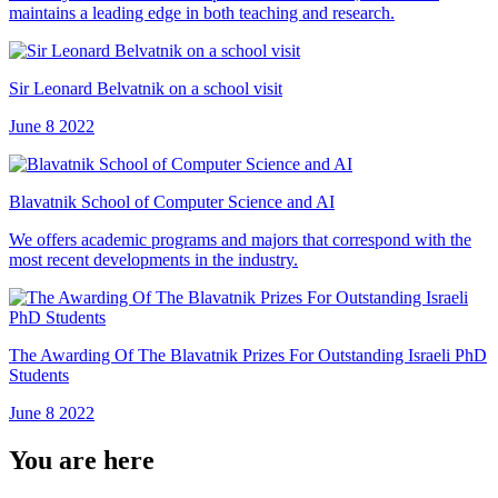
maintains a leading edge in both teaching and research.
Sir Leonard Belvatnik on a school visit
June 8 2022
Blavatnik School of Computer Science and AI
We offers academic programs and majors that correspond with the
most recent developments in the industry.
The Awarding Of The Blavatnik Prizes For Outstanding Israeli PhD
Students
June 8 2022
You are here