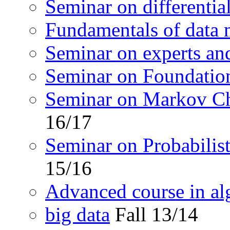
Seminar on differentia
Fundamentals of data 
Seminar on experts an
Seminar on Foundation
Seminar on Markov C
16/17
Seminar on Probabilis
15/16
Advanced course in a
big data
Fall 13/14