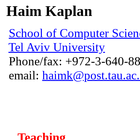
Haim Kaplan
School of Computer Scien
Tel Aviv University
Phone/fax: +972-3-640-8
email:
haimk@post.tau.ac.
Teaching