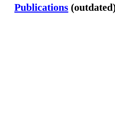
Publications
(outdated