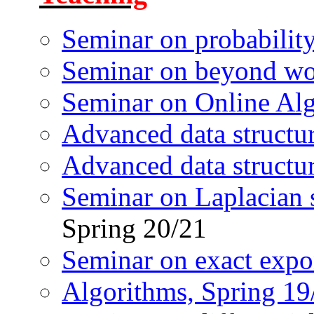
Seminar on probabilit
Seminar on beyond wor
Seminar on Online Al
Advanced data structu
Advanced data structu
Seminar on Laplacian s
Spring 20/21
Seminar on exact expo
Algorithms, Spring 19