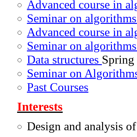
Advanced course in a
Seminar on algorithm
Advanced course in a
Seminar on algorithm
Data structures
Spring
Seminar on Algorithms
Past Courses
Interests
Design and analysis of