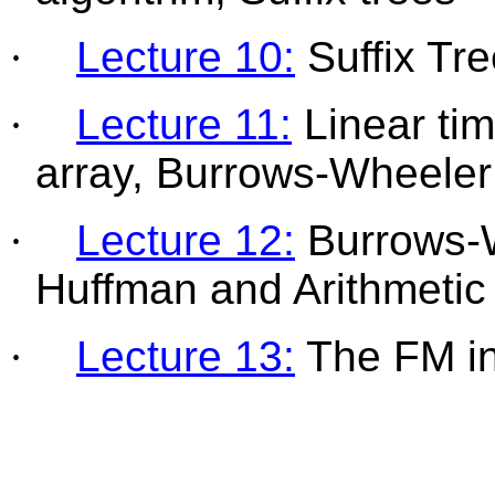
·
Lecture 10:
Suffix Tre
·
Lecture 11:
Linear tim
array, Burrows-Wheele
·
Lecture 12:
Burrows-W
Huffman and Arithmetic
·
Lecture 13:
The FM i