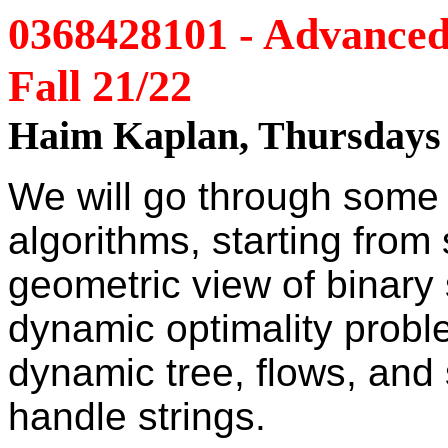
0368428101 - Advanced 
Fall 21/22
Haim Kaplan, Thursdays 
We will go through some 
algorithms, starting from 
geometric view of binary 
dynamic optimality probl
dynamic tree, flows, and
handle strings.