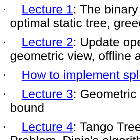
·
Lecture 1
: The binar
optimal static tree, gree
·
Lecture 2
: Update ope
geometric view, offline
·
How to implement spli
·
Lecture 3
: Geometric 
bound
·
Lecture 4
: Tango Tre