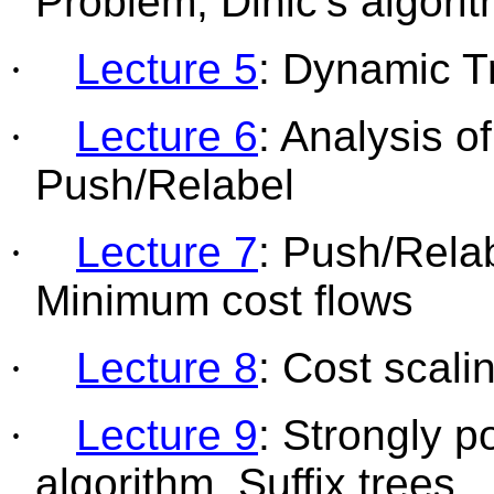
Problem,
Dinic’s
algori
·
Lecture 5
: Dynamic T
·
Lecture 6
: Analysis o
Push/Relabel
·
Lecture 7
: Push/Rela
Minimum cost flows
·
Lecture 8
: Cost scali
·
Lecture 9
: Strongly p
algorithm, Suffix trees