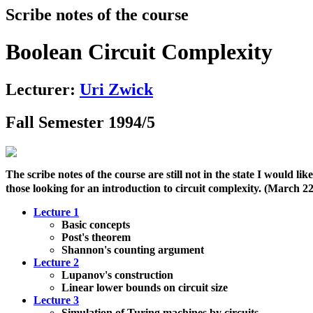
Scribe notes of the course
Boolean Circuit Complexity
Lecturer:
Uri Zwick
Fall Semester 1994/5
The scribe notes of the course are still not in the state I would l
those looking for an introduction to circuit complexity. (March 2
Lecture 1
Basic concepts
Post's theorem
Shannon's counting argument
Lecture 2
Lupanov's construction
Linear lower bounds on circuit size
Lecture 3
Simulation of Turing machines by circuits