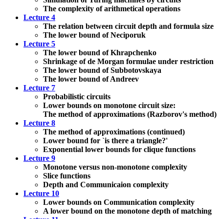
The complexity of arithmetical operations
Lecture 4
The relation between circuit depth and formula size
The lower bound of Neciporuk
Lecture 5
The lower bound of Khrapchenko
Shrinkage of de Morgan formulae under restriction
The lower bound of Subbotovskaya
The lower bound of Andreev
Lecture 7
Probabilistic circuits
Lower bounds on monotone circuit size:
The method of approximations (Razborov's method)
Lecture 8
The method of approximations (continued)
Lower bound for `is there a triangle?'
Exponential lower bounds for clique functions
Lecture 9
Monotone versus non-monotone complexity
Slice functions
Depth and Communicaion complexity
Lecture 10
Lower bounds on Communication complexity
A lower bound on the monotone depth of matching