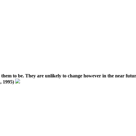
ike them to be. They are unlikely to change however in the near futur
2, 1995)