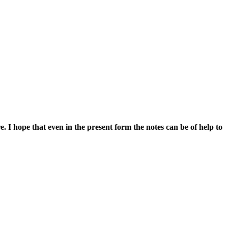
e. I hope that even in the present form the notes can be of help to