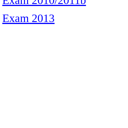
Exam 2010/2011b
Exam 2013