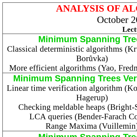
ANALYSIS OF A
October 2
Lect
Minimum Spanning Tre
Classical deterministic algorithms (
Kr
Borůvka
)
More efficient algorithms (Yao,
Fred
Minimum Spanning Trees Veri
Linear time verification algorithm (
Ko
Hagerup
)
Checking meldable heaps (Bright-S
LCA queries (Bender-
Farach
Co
Range Maxima (Vuillemin
Minimum Spanning Tre