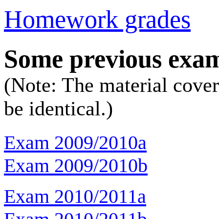
Homework grades
Some previous exa
(Note: The material cover
be identical.)
Exam 2009/2010a
Exam 2009/2010b
Exam 2010/2011a