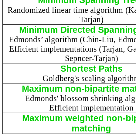
Randomized linear time algorithm
(
Ka
Tarjan
)
Minimum Directed Spanning
Edmonds’ algorithm (Chin-Liu, Edm
Efficient implementations (
Tarjan
,
Ga
Sepncer-Tarjan
)
Shortest Paths
Goldberg's scaling algorit
Maximum non-bipartite ma
Edmonds' blossom shrinking alg
Efficient implementation
Maximum weighted non-bip
matching