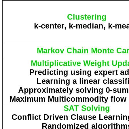
Clustering
k-center, k-median, k-me
Markov Chain Monte Car
Multiplicative Weight Upd
Predicting using expert a
Learning a linear classif
Approximately solving 0-su
Maximum
Multicommodity
flow
SAT Solving
Conflict Driven Clause Learni
Randomized algorithm