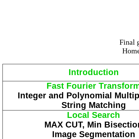
Final
Home
Introduction
Fast Fourier Transfor
Integer and Polynomial Multip
String Matching
Local Search
MAX CUT, Min Bisectio
Image Segmentation