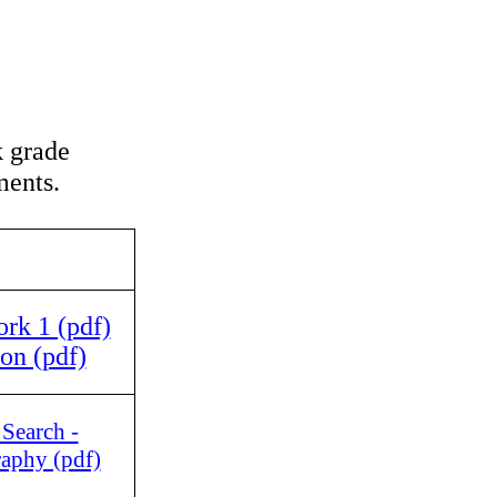
 grade
ents.
k 1 (pdf)
on (pdf)
 Search -
raphy (pdf)