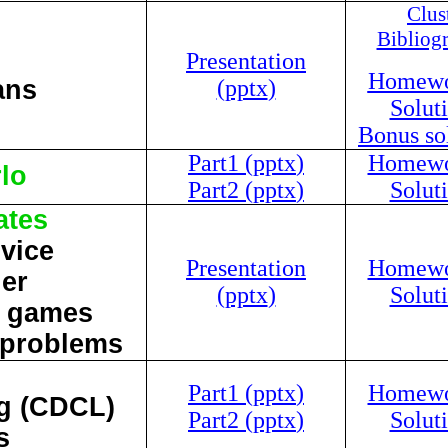
Clus
Bibliog
Presentation
Homewor
ans
(
pptx
)
Soluti
Bonus sol
Part1 (
pptx
)
Homewor
lo
Part2 (
pptx
)
Soluti
ates
dvice
Presentation
Homewor
ier
(
pptx
)
Soluti
m games
 problems
Part1 (
pptx
)
Homewor
ng (CDCL)
Part2 (
pptx
)
Soluti
s