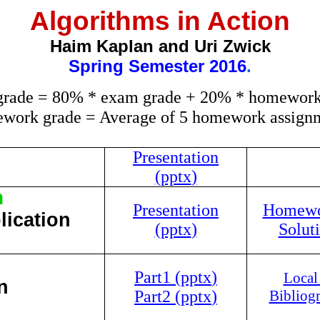
Algorithms in Action
Haim Kaplan and Uri Zwick
Spring
Semester 2016
.
 grade = 80% * exam grade + 20% * homework
work grade = Average of 5 homework assignm
Presentation
(
pptx
)
m
Presentation
Homewor
lication
(
pptx
)
Soluti
Part1 (
pptx
)
Local
n
Part2 (
pptx
)
Bibliog