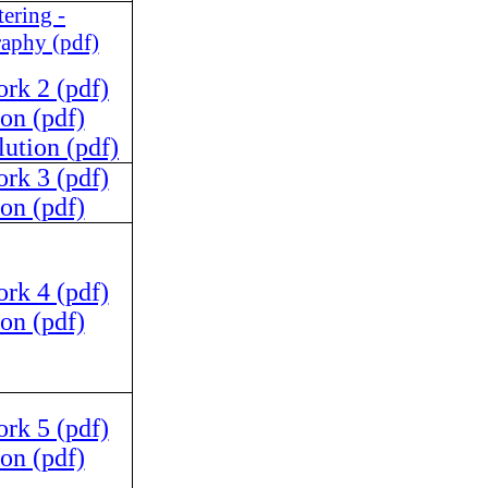
tering -
raphy (pdf)
k 2 (pdf)
on (pdf)
ution (pdf)
k 3 (pdf)
on (pdf)
k 4 (pdf)
on (pdf)
k 5 (pdf)
on (pdf)