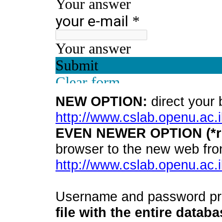
NEW OPTION:
direct your 
http://www.cslab.openu.ac.i
EVEN NEWER OPTION (*r
browser to the new web fro
http://www.cslab.openu.ac.i
Username and password pro
file with the entire datab