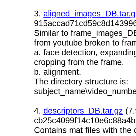
3.
aligned_images_DB.tar.g
915accad71cd59c8d143996
Similar to frame_images_D
from youtube broken to fram
a. face detection, expandin
cropping from the frame.
b. alignment.
The directory structure is:
subject_name\video_number
4.
descriptors_DB.tar.gz
(7
cb25c4099f14c10e6c88a4b
Contains mat files with the 