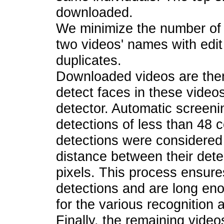
downloaded.
We minimize the number of 
two videos' names with edit
duplicates.
Downloaded videos are then
detect faces in these video
detector. Automatic screeni
detections of less than 48 
detections were considered 
distance between their det
pixels. This process ensure
detections and are long eno
for the various recognition 
Finally, the remaining vide