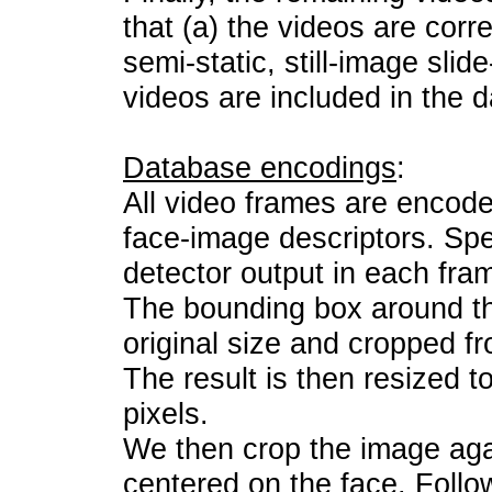
that (a) the videos are corre
semi-static, still-image slid
videos are included in the 
Database encodings
:
All video frames are encode
face-image descriptors. Spec
detector output in each fra
The bounding box around the
original size and cropped f
The result is then resized 
pixels.
We then crop the image aga
centered on the face. Follo