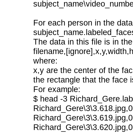
subject_name\video_numbe
For each person in the datab
subject_name.labeled_faces
The data in this file is in th
filename,[ignore],x,y,width,h
where:
x,y are the center of the fa
the rectangle that the face i
For example:
$ head -3 Richard_Gere.lab
Richard_Gere\3\3.618.jpg,0
Richard_Gere\3\3.619.jpg,0
Richard_Gere\3\3.620.jpg,0