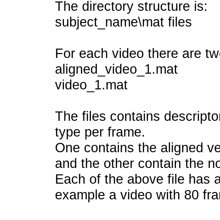
The directory structure is:
subject_name\mat files
For each video there are two
aligned_video_1.mat
video_1.mat
The files contains descripto
type per frame.
One contains the aligned ve
and the other contain the no
Each of the above file has a 
example a video with 80 fr