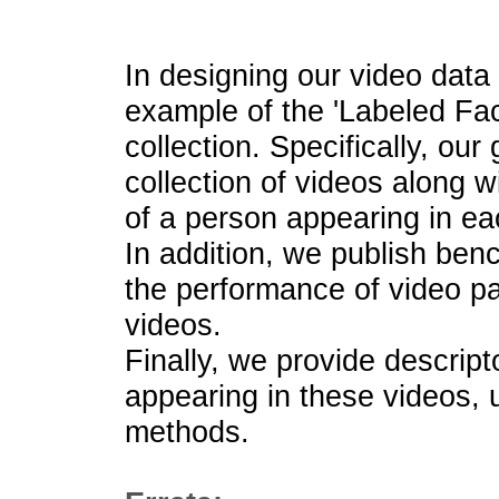
In designing our video dat
example of the 'Labeled Fac
collection. Specifically, our
collection of videos along wi
of a person appearing in ea
In addition, we publish ben
the performance of video p
videos.
Finally, we provide descript
appearing in these videos, 
methods.