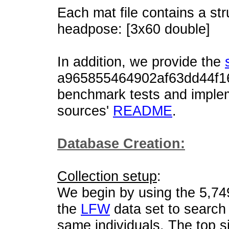
Each mat file contains a str
headpose: [3x60 double]
In addition, we provide the
a965855464902af63dd44f16
benchmark tests and implem
sources'
README
.
Database Creation:
Collection setup
:
We begin by using the 5,74
the
LFW
data set to searc
same individuals. The top s