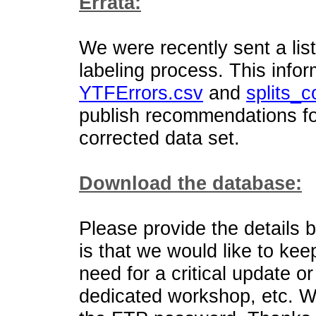
Errata:
We were recently sent a list
labeling process. This infor
YTFErrors.csv
and
splits_c
publish recommendations for
corrected data set.
Download the database:
Please provide the details 
is that we would like to kee
need for a critical update o
dedicated workshop, etc. W