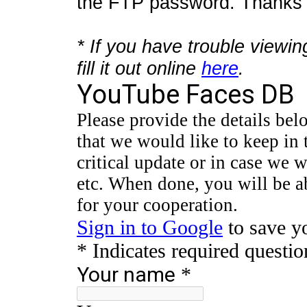
the FTP password. Thanks f
* If you have trouble viewin
fill it out online
here
.