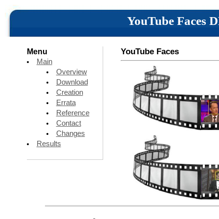
YouTube Faces 
YouTube Faces
Menu
Main
Overview
Download
Creation
Errata
Reference
Contact
Changes
Results