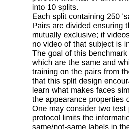
into 10 splits.
Each split containing 250 '
Pairs are divided ensuring t
mutually exclusive; if videos
no video of that subject is i
The goal of this benchmark i
which are the same and whi
training on the pairs from t
that this split design encou
learn what makes faces simil
the appearance properties of
One may consider two test pr
protocol limits the informati
same/not-same labels in the 