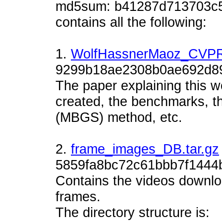
md5sum: b41287d713703c5
contains all the following:
1.
WolfHassnerMaoz_CVPR
9299b18ae2308b0ae692d8
The paper explaining this 
created, the benchmarks, t
(MBGS) method, etc.
2.
frame_images_DB.tar.gz
5859fa8bc72c61bbb7f1444
Contains the videos downlo
frames.
The directory structure is: