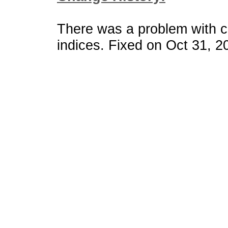
There was a problem with 
indices. Fixed on Oct 31, 2