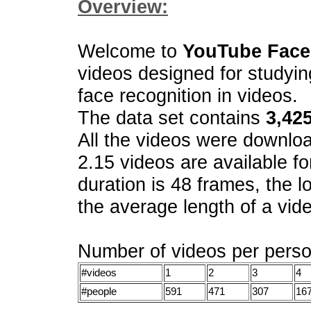
Overview:
Welcome to
YouTube Face
videos designed for studyin
face recognition in videos.
The data set contains
3,42
All the videos were downl
2.15 videos are available fo
duration is 48 frames, the l
the average length of a vide
Number of videos per perso
#videos
1
2
3
4
#people
591
471
307
16