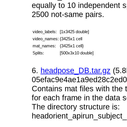
equally to 10 independent s
2500 not-same pairs.
video_labels:
[1x3425 double]
video_names:
{3425x1 cell
mat_names:
{3425x1 cell}
Splits:
[500x3x10 double]
6.
headpose_DB.tar.gz
(5.
05efac9e4ae1a9ed28c2ed0
Contains mat files with the 
for each frame in the data s
The directory structure is:
headorient_apirun_subjec