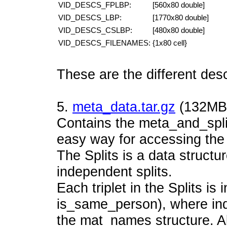
VID_DESCS_FPLBP:
[560x80 double]
VID_DESCS_LBP:
[1770x80 double]
VID_DESCS_CSLBP:
[480x80 double]
VID_DESCS_FILENAMES:
{1x80 cell}
These are the different desc
5.
meta_data.tar.gz
(132MB,
Contains the meta_and_split
easy way for accessing the 
The Splits is a data structur
independent splits.
Each triplet in the Splits is
is_same_person), where ind
the mat_names structure. Al