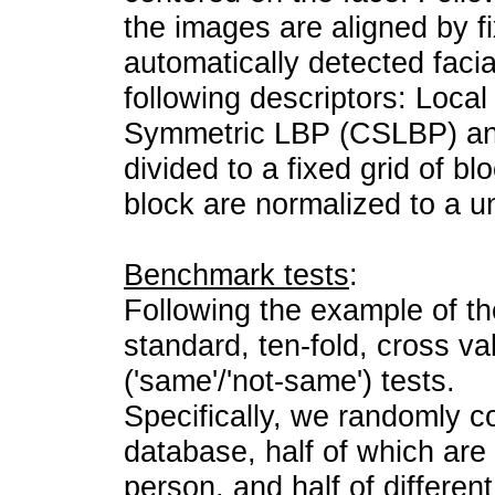
the images are aligned by fi
automatically detected facia
following descriptors: Local
Symmetric LBP (CSLBP) and
divided to a fixed grid of b
block are normalized to a un
Benchmark tests
:
Following the example of t
standard, ten-fold, cross va
('same'/'not-same') tests.
Specifically, we randomly co
database, half of which are
person, and half of differen