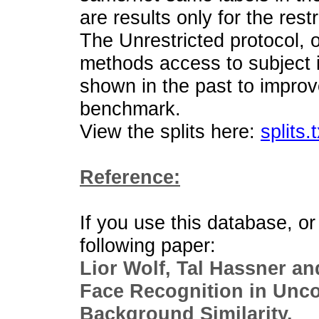
are results only for the rest
The Unrestricted protocol, o
methods access to subject i
shown in the past to improv
benchmark.
View the splits here:
splits.t
Reference:
If you use this database, or 
following paper:
Lior Wolf, Tal Hassner an
Face Recognition in Unc
Background Similarity.