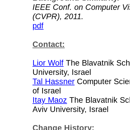
IEEE Conf. on Computer Vis
(CVPR), 2011.
pdf
Contact:
Lior Wolf
The Blavatnik Sch
University, Israel
Tal Hassner
Computer Scien
of Israel
Itay Maoz
The Blavatnik Sc
Aviv University, Israel
Change History: