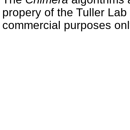
propery of the Tuller Lab
commercial purposes onl