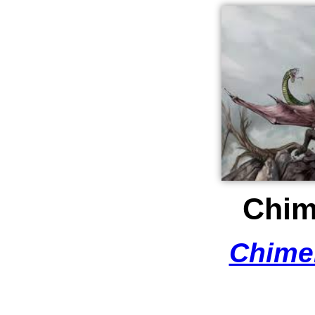
Chim
Chime