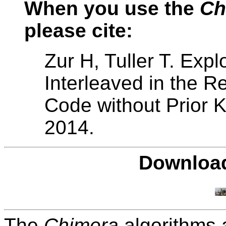
When you use the
Ch
please cite:
Zur H, Tuller T. Expl
Interleaved in the 
Code without Prior 
2014.
Download
The
Chimera
algorithms a