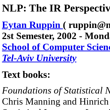
NLP: The IR Perspectiv
Eytan Ruppin
( ruppin@m
2st Semester, 2002 - Mon
School of Computer Scien
Tel-Aviv University
Text books:
Foundations of Statistical
Chris Manning and Hinrich 