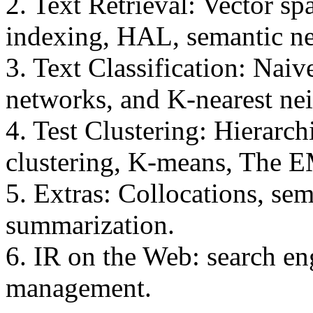
2. Text Retrieval: Vector sp
indexing, HAL, semantic net
3. Text Classification: Naiv
networks, and K-nearest ne
4. Test Clustering: Hierarch
clustering, K-means, The E
5. Extras: Collocations, se
summarization.
6. IR on the Web: search en
management.