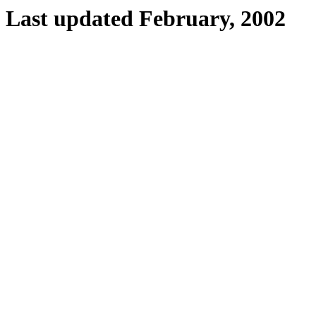
Last updated February, 2002