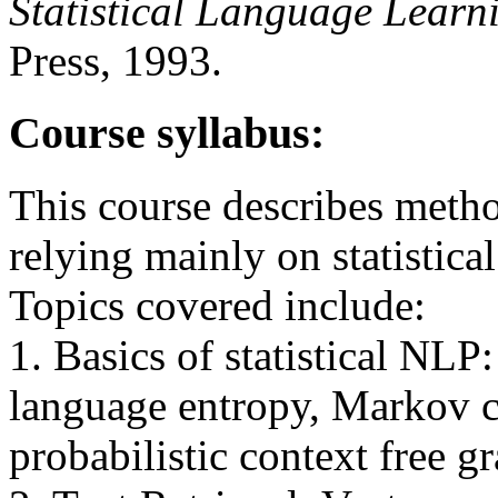
Statistical Language Lear
Press, 1993.
Course syllabus:
This course describes metho
relying mainly on statistica
Topics covered include:
1. Basics of statistical NL
language entropy, Markov 
probabilistic context free 