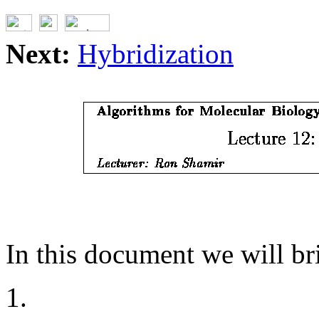
Next:
Hybridization
In this document we will bri
1.