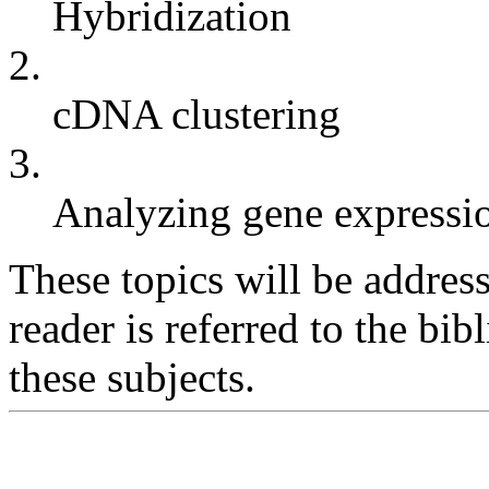
Hybridization
2.
cDNA clustering
3.
Analyzing gene expressi
These topics will be address
reader is referred to the bi
these subjects.