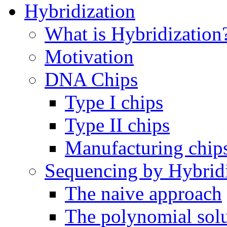
Hybridization
What is Hybridization
Motivation
DNA Chips
Type I chips
Type II chips
Manufacturing chip
Sequencing by Hybrid
The naive approach
The polynomial sol