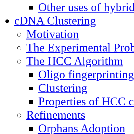
Other uses of hybrid
cDNA Clustering
Motivation
The Experimental Pro
The HCC Algorithm
Oligo fingerprinting
Clustering
Properties of HCC c
Refinements
Orphans Adoption