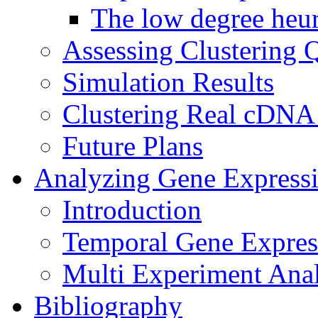
The low degree heur
Assessing Clustering Q
Simulation Results
Clustering Real cDNA
Future Plans
Analyzing Gene Express
Introduction
Temporal Gene Express
Multi Experiment Anal
Bibliography