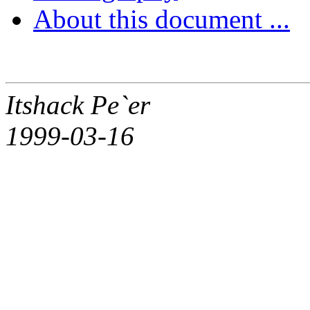
About this document ...
Itshack Pe`er
1999-03-16