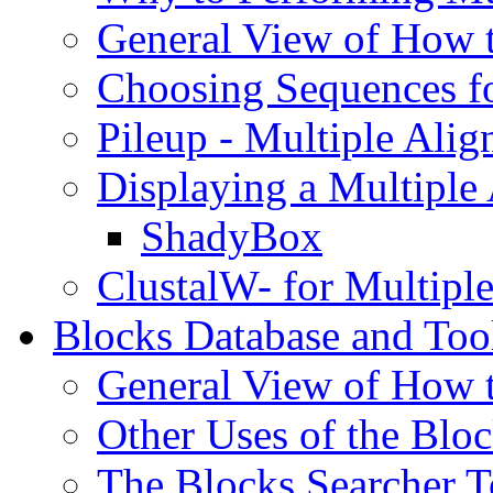
General View of How 
Choosing Sequences f
Pileup - Multiple Ali
Displaying a Multipl
ShadyBox
ClustalW- for Multipl
Blocks Database and Too
General View of How 
Other Uses of the Blo
The Blocks Searcher T