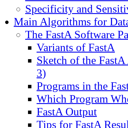
Specificity and Sensiti
Main Algorithms for Dat
The FastA Software P
Variants of FastA
Sketch of the FastA 
3)
Programs in the Fa
Which Program Wh
FastA Output
Tips for FastA Resul