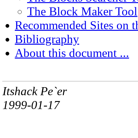
The Block Maker Tool
Recommended Sites on t
Bibliography
About this document ...
Itshack Pe`er
1999-01-17