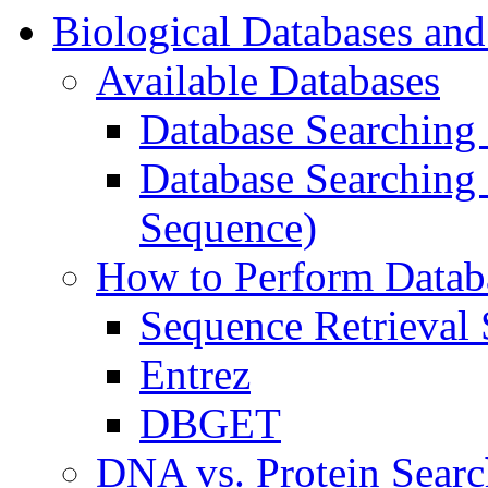
Biological Databases and
Available Databases
Database Searching
Database Searching 
Sequence)
How to Perform Datab
Sequence Retrieval
Entrez
DBGET
DNA vs. Protein Searc