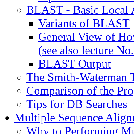
BLAST - Basic Local 
Variants of BLAST
General View of H
(see also lecture No.
BLAST Output
The Smith-Waterman 
Comparison of the Pr
Tips for DB Searches
Multiple Sequence Alig
Why to Performing Mu