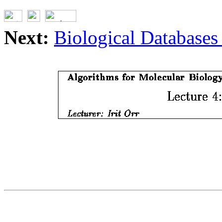
Next:
Biological Databases