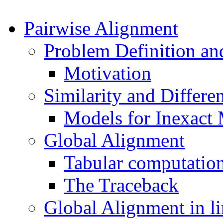
Pairwise Alignment
Problem Definition an
Motivation
Similarity and Differe
Models for Inexact
Global Alignment
Tabular computation
The Traceback
Global Alignment in li