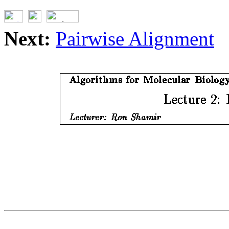
Next:
Pairwise Alignment