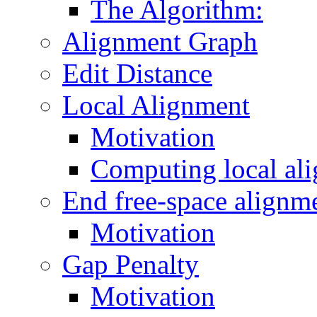
The Algorithm:
Alignment Graph
Edit Distance
Local Alignment
Motivation
Computing local al
End free-space alignm
Motivation
Gap Penalty
Motivation