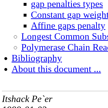
gap penalties types
Constant gap weigh
Affine gaps penalty
Longest Common Sub
Polymerase Chain Rea
Bibliography
About this document ...
Itshack Pe`er