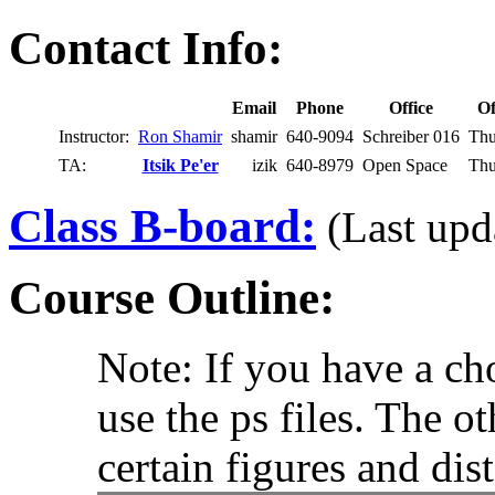
Contact Info:
Email
Phone
Office
Of
Instructor:
Ron Shamir
shamir
640-9094
Schreiber 016
Thu
TA:
Itsik Pe'er
izik
640-8979
Open Space
Thu
Class B-board:
(Last upd
Course Outline:
Note: If you have a c
use the ps files. The o
certain figures and dis