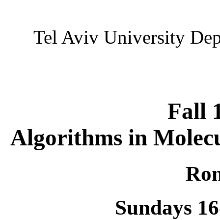
Tel Aviv University De
Fall 
Algorithms in Molecu
Ron
Sundays 16