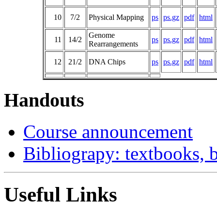
10
7/2
Physical Mapping
ps
ps.gz
pdf
html
Genome
11
14/2
ps
ps.gz
pdf
html
Rearrangements
12
21/2
DNA Chips
ps
ps.gz
pdf
html
Handouts
Course announcement
Bibliograpy: textbooks,
Useful Links