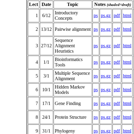
Lect
Date
Topic
Notes
(shaded=draft)
Introductory
1
6/12
ps
ps.gz
pdf
html
Concepts
2
13/12
Pairwise alignment
ps
ps.gz
pdf
html
Sequence
3
27/12
Alignment
ps
ps.gz
pdf
html
Heuristics
Bioinformatics
4
1/1
ps
ps.gz
pdf
html
Tools
Multiple Sequence
5
3/1
ps
ps.gz
pdf
html
Alignment
Hidden Markov
6
10/1
ps
ps.gz
pdf
html
Models
7
17/1
Gene Finding
ps
ps.gz
pdf
html
8
24/1
Protein Structure
ps
ps.gz
pdf
html
9
31/1
Phylogeny
ps
ps.gz
pdf
html