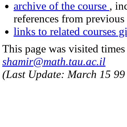
archive of the course
, in
references from previous 
links to related courses 
This page was visited
times
shamir@math.tau.ac.il
(Last Update:
March 15 99 