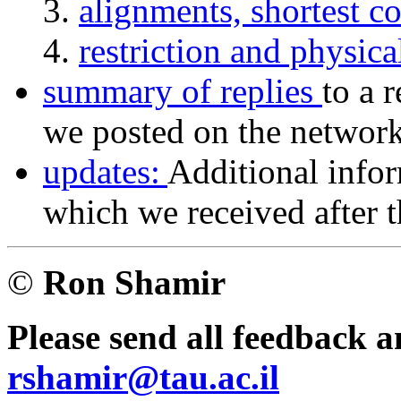
alignments, shortest 
restriction and physic
summary of replies
to a 
we posted on the network 
updates:
Additional infor
which we received after th
©
Ron Shamir
Please send all feedback 
rshamir@tau.ac.il