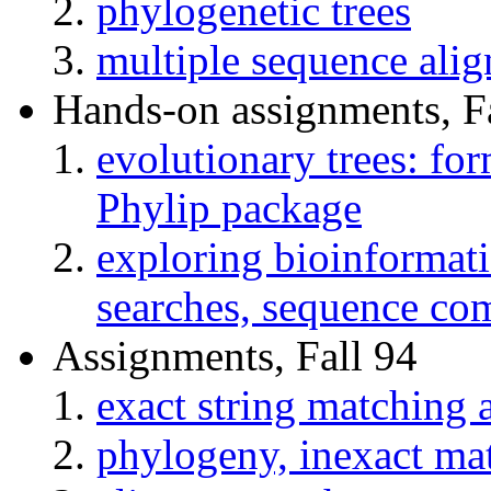
phylogenetic trees
multiple sequence al
Hands-on assignments, F
evolutionary trees: fo
Phylip package
exploring bioinformatic
searches, sequence com
Assignments, Fall 94
exact string matching
phylogeny, inexact ma