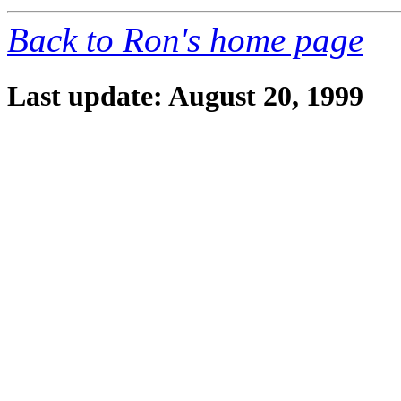
Back to Ron's home page
Last update: August 20, 1999