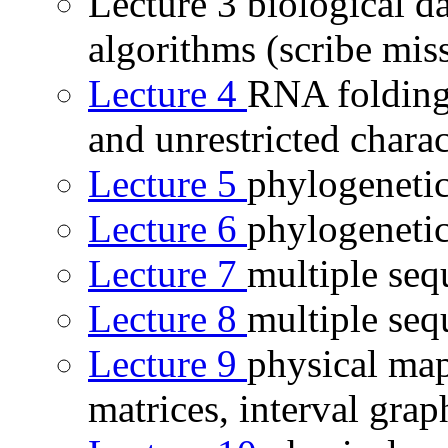
Lecture 3 biological 
algorithms (scribe mis
Lecture 4
RNA folding,
and unrestricted charac
Lecture 5
phylogenetic
Lecture 6
phylogenetic 
Lecture 7
multiple seq
Lecture 8
multiple seq
Lecture 9
physical ma
matrices, interval grap