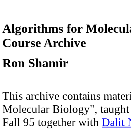
Algorithms for Molecul
Course Archive
Ron Shamir
This archive contains mater
Molecular Biology", taugh
Fall 95 together with
Dalit