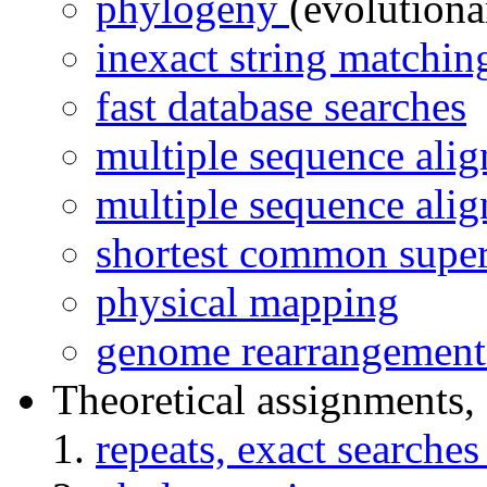
phylogeny
(evolutiona
inexact string matchi
fast database searches
multiple sequence ali
multiple sequence ali
shortest common super
physical mapping
genome rearrangement 
Theoretical assignments, 
repeats, exact searche