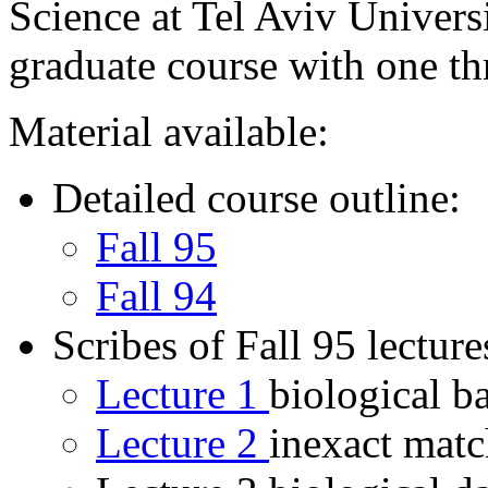
Science at Tel Aviv Univers
graduate course with one t
Material available:
Detailed course outline:
Fall 95
Fall 94
Scribes of Fall 95 lecture
Lecture 1
biological 
Lecture 2
inexact matc