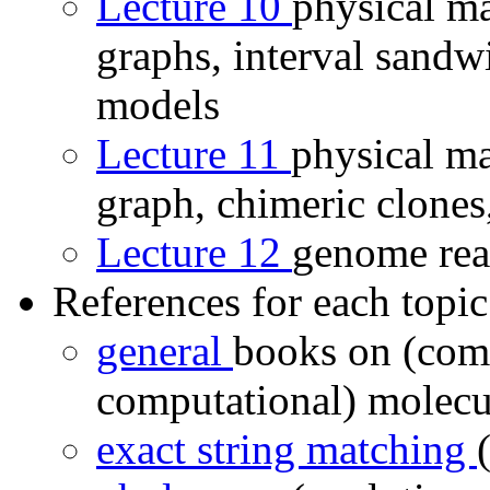
Lecture 10
physical ma
graphs, interval sandw
models
Lecture 11
physical ma
graph, chimeric clones,
Lecture 12
genome rear
References for each topic
general
books on (com
computational) molecu
exact string matching