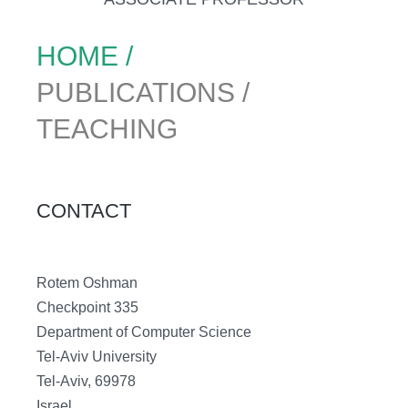
HOME /
PUBLICATIONS /
TEACHING
CONTACT
Rotem Oshman
Checkpoint 335
Department of Computer Science
Tel-Aviv University
Tel-Aviv, 69978
Israel