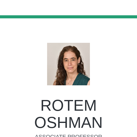
ROTEM
OSHMAN
ASSOCIATE PROFESSOR