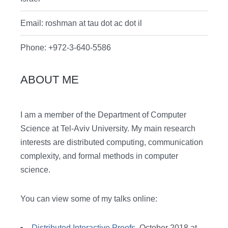
Email: roshman at tau dot ac dot il
Phone: +972-3-640-5586
ABOUT ME
I am a member of the Department of Computer
Science at Tel-Aviv University. My main research
interests are distributed computing, communication
complexity, and formal methods in computer
science.
You can view some of my talks online:
Distributed Interactive Proofs
, October 2018 at