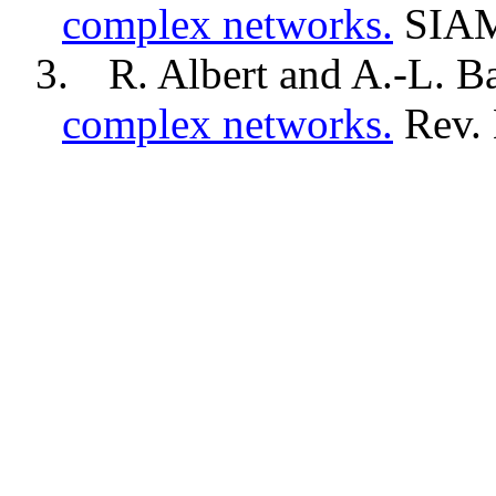
complex networks.
SIA
3.
R. Albert and A.-L.
Ba
complex networks.
Rev. 