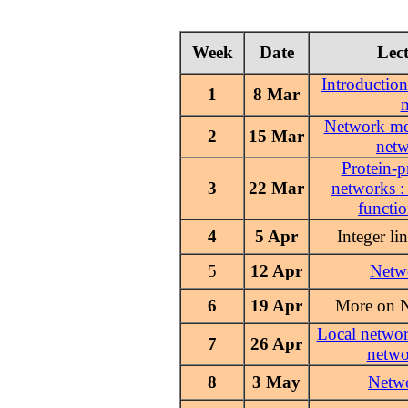
Week
Date
Lect
Introduction
1
8 Mar
Network me
2
15 Mar
net
Protein-p
3
22 Mar
networks :
functio
4
5 Apr
Integer l
5
Netw
12 Apr
6
19 Apr
More on 
Local networ
7
26 Apr
netwo
8
Netw
3 May