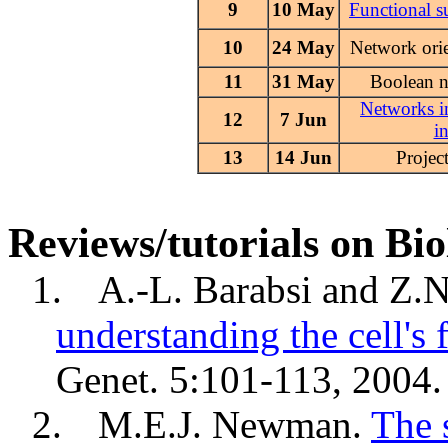
9
10 May
Functional s
10
24 May
Network orie
11
31 May
Boolean 
Networks in
12
7 Jun
i
13
14 Jun
Projec
Reviews/tutorials on Bi
1.
A.-L.
Barabsi
and Z.
understanding the cell's 
Genet. 5:101-113, 2004.
2.
M.E.J. Newman.
The 