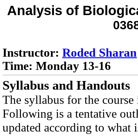
Analysis of Biologic
036
Instructor:
Roded Sharan
Time: Monday 13-16
Syllabus and Handouts
The syllabus for the course
Following is a tentative out
updated according to what is