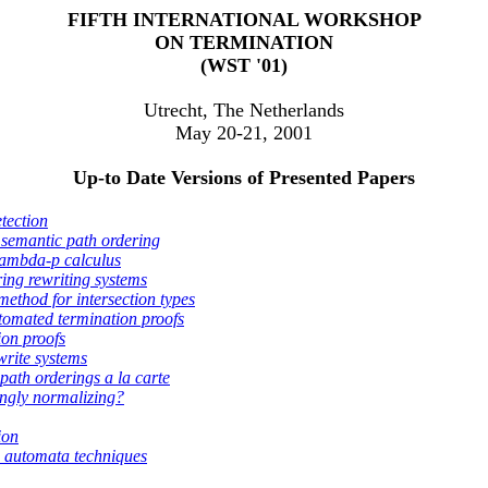
FIFTH INTERNATIONAL WORKSHOP
ON TERMINATION
(WST '01)
Utrecht, The Netherlands
May 20-21, 2001
Up-to Date Versions of Presented Papers
etection
semantic path ordering
 lambda-p calculus
ring rewriting systems
method for intersection types
tomated termination proofs
ion proofs
write systems
path orderings a la carte
ongly normalizing?
ion
 automata techniques