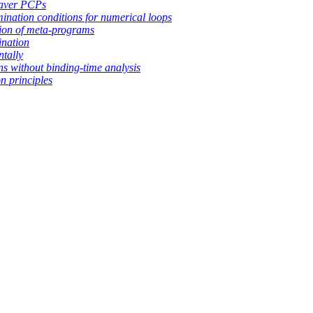
aver PCPs
mination conditions for numerical loops
ion of meta-programs
ination
ntally
ns without binding-time analysis
n principles