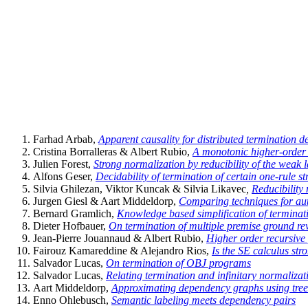
Farhad Arbab,
Apparent causality for distributed termination d
Cristina Borralleras & Albert Rubio,
A monotonic higher-order 
Julien Forest,
Strong normalization by reducibility of the weak
Alfons Geser,
Decidability of termination of certain one-rule st
Silvia Ghilezan, Viktor Kuncak & Silvia Likavec
,
Reducibility 
Jurgen Giesl & Aart Middeldorp,
Comparing techniques for au
Bernard Gramlich,
Knowledge based simplification of terminat
Dieter Hofbauer,
On termination of multiple premise ground re
Jean-Pierre Jouannaud & Albert Rubio,
Higher order recursive 
Fairouz Kamareddine & Alejandro Rios,
Is the SE calculus str
Salvador Lucas,
On termination of OBJ programs
Salvador Lucas,
Relating termination and infinitary normalizat
Aart Middeldorp,
Approximating dependency graphs using tree
Enno Ohlebusch,
Semantic labeling meets dependency pairs