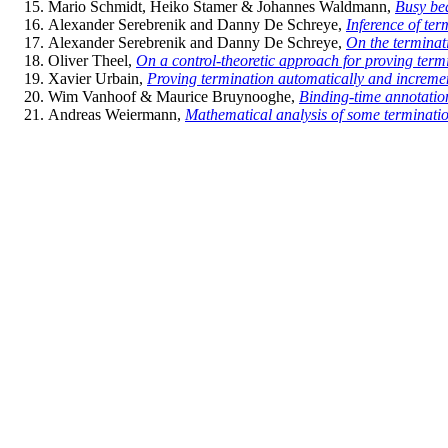
Mario Schmidt, Heiko Stamer & Johannes Waldmann,
Busy be
Alexander Serebrenik and Danny De Schreye,
Inference of ter
Alexander Serebrenik and Danny De Schreye,
On the terminat
Oliver Theel,
On a control-theoretic approach for proving term
Xavier Urbain,
Proving termination automatically and increme
Wim Vanhoof & Maurice Bruynooghe,
Binding-time annotatio
Andreas Weiermann,
Mathematical analysis of some terminatio