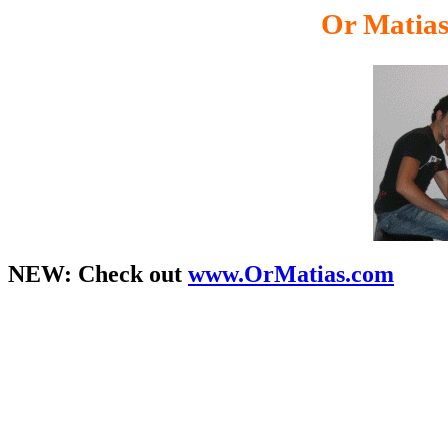
Or Matia
NEW:
Check out
www.OrMatias.com