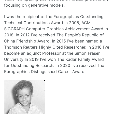
focusing on generative models.
I was the recipient of the Eurographics Outstanding
Technical Contributions Award in 2005, ACM
SIGGRAPH Computer Graphics Achievement Award in
2018. In 2012 I’ve received The People’s Republic of
China Friendship Award. In 2015 I’ve been named a
Thomson Reuters Highly Cited Researcher. In 2016 I’ve
become an adjunct Professor at the Simon Fraser
University In 2019 I’ve won The Kadar Family Award
for Outstanding Research. In 2020 I’ve received The
Eurographics Distinguished Career Award.