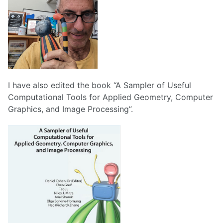
I have also edited the book “A Sampler of Useful
Computational Tools for Applied Geometry, Computer
Graphics, and Image Processing”.