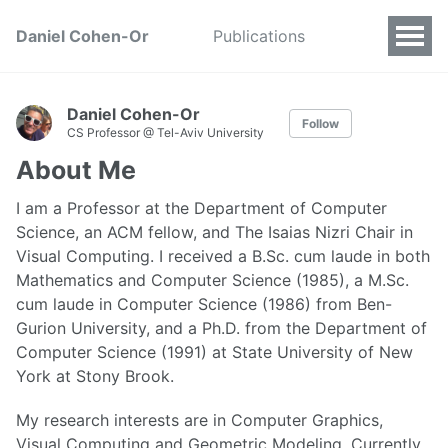
Daniel Cohen-Or
Publications
Daniel Cohen-Or
Follow
CS Professor @ Tel-Aviv University
About Me
I am a Professor at the Department of Computer
Science, an ACM fellow, and The Isaias Nizri Chair in
Visual Computing. I received a B.Sc. cum laude in both
Mathematics and Computer Science (1985), a M.Sc.
cum laude in Computer Science (1986) from Ben-
Gurion University, and a Ph.D. from the Department of
Computer Science (1991) at State University of New
York at Stony Brook.
My research interests are in Computer Graphics,
Visual Computing and Geometric Modeling. Currently,