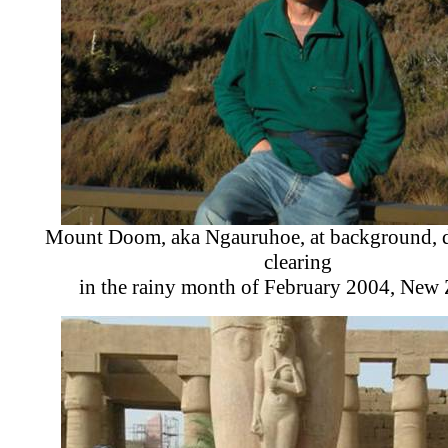
Mount Doom, aka Ngauruhoe, at background, d
clearing
in the rainy month of February 2004, New 