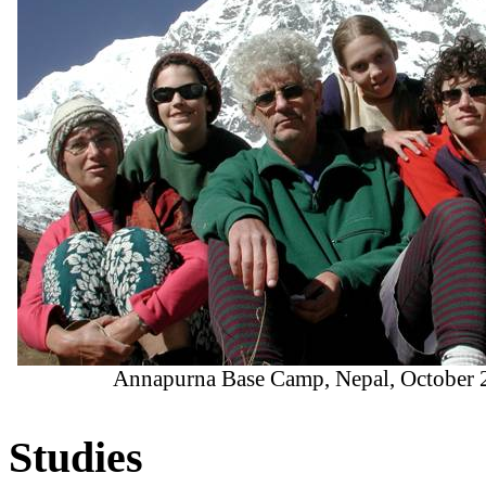
Annapurna Base Camp, Nepal, October 
Studies