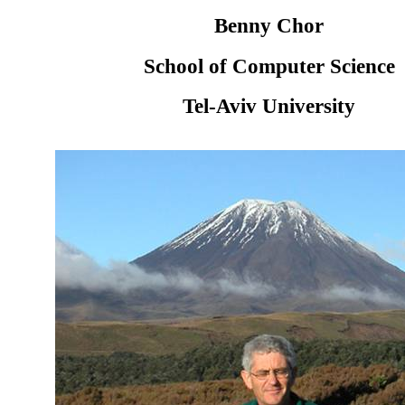
Benny Chor
School of Computer Science
Tel-Aviv University