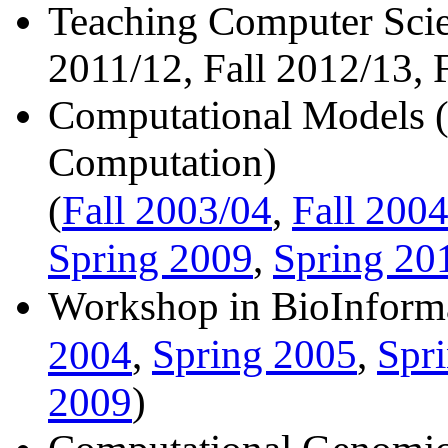
Teaching Computer Scie
2011/12, Fall 2012/13, 
Computational Models (I
Computation)
Fall 2003/04
Fall 2004
(
,
Spring 2009
Spring 20
,
Workshop in BioInforma
Spring 2005
Spr
2004
,
,
2009
)