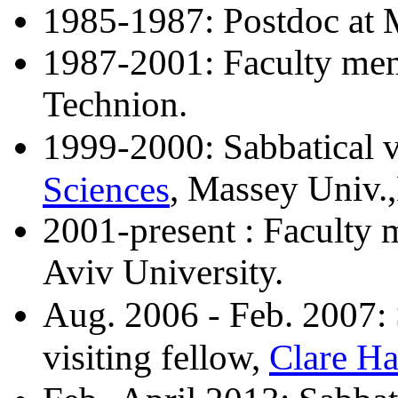
1985-1987: Postdoc at 
1987-2001: Faculty me
Technion.
1999-2000: Sabbatical v
Sciences
, Massey Univ.
2001-present : Faculty 
Aviv University.
Aug. 2006 - Feb. 2007: S
Clare Ha
visiting fellow,