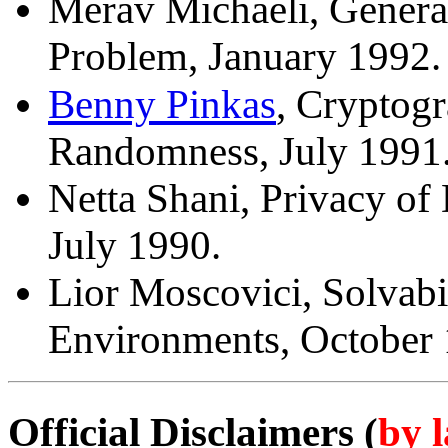
Merav Michaeli, General
Problem, January 1992.
Benny Pinkas
, Cryptog
Randomness, July 1991
Netta Shani, Privacy of
July 1990.
Lior Moscovici, Solvabi
Environments, October 
by 
Official Disclaimers (