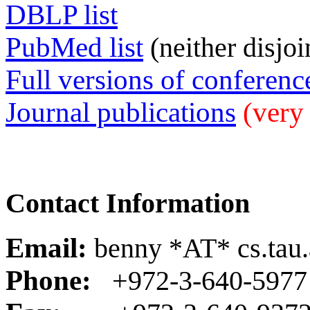
DBLP list
PubMed list
(neither disjoi
Full versions of conferenc
Journal publications
(very 
Contact Information
Email:
benny *AT* cs.tau.a
Phone:
+972-3-640-5977