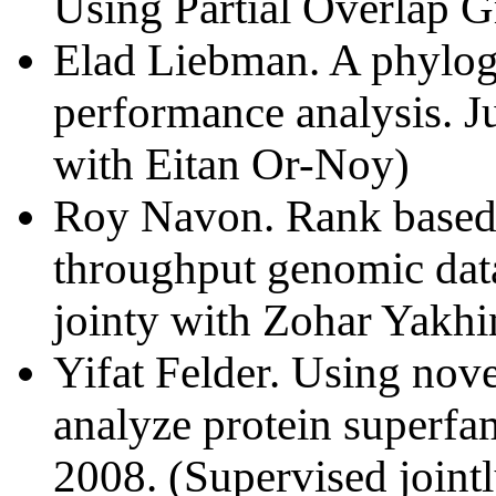
Using Partial Overlap G
Elad Liebman. A phylog
performance analysis. J
with Eitan Or-Noy)
Roy Navon. Rank based s
throughput genomic dat
jointy with Zohar Yakhin
Yifat Felder. Using nov
analyze protein superf
2008. (Supervised jointl