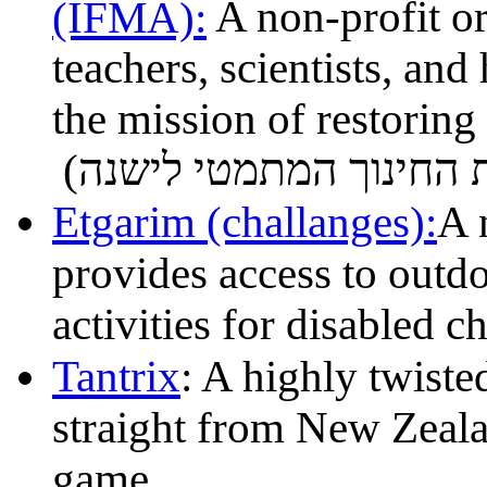
(IFMA):
A non-profit o
teachers, scientists, and
the mission of restoring
Etgarim (challanges):
A 
provides access to outdo
activities for disabled c
Tantrix
: A highly twiste
straight from New Zealan
game.