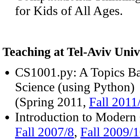
for Kids of All Ages.
Teaching at Tel-Aviv Univ
CS1001.py: A Topics Ba
Science (using Python)
Fall 2011
(Spring 2011,
Introduction to Modern
Fall 2007/8
Fall 2009/
,