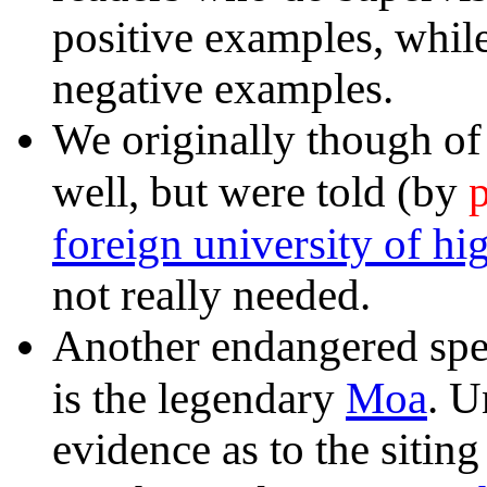
positive examples, whil
negative examples.
We originally though of 
p
well, but were told (by
foreign university of hi
not really needed.
Another endangered spe
Moa
is the legendary
. U
evidence as to the sitin