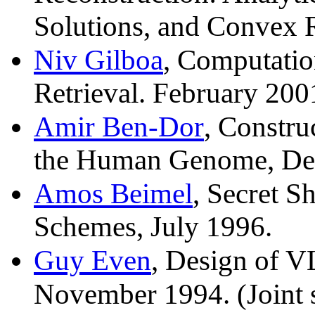
Solutions, and Convex R
Niv Gilboa
, Computatio
Retrieval. February 200
Amir Ben-Dor
, Constru
the Human Genome, De
Amos Beimel
, Secret S
Schemes, July 1996.
Guy Even
, Design of V
November 1994. (Joint 