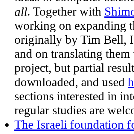
Shim
all
. Together with
working on expanding th
originally by Tim Bell, 
and on translating them
project, but partial resu
h
downloaded, and used
sections interested in int
regular studies are welc
The Israeli foundation f