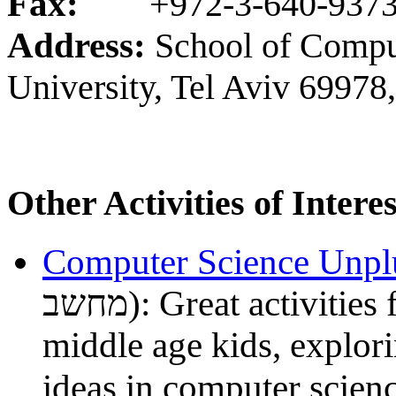
Fax:
+972-3-640-937
Address:
School of Comput
University, Tel Aviv 69978,
Other Activities of Interes
Computer Science Unp
מחשב): Great activities for primary school through
middle age kids, explori
ideas in computer scien