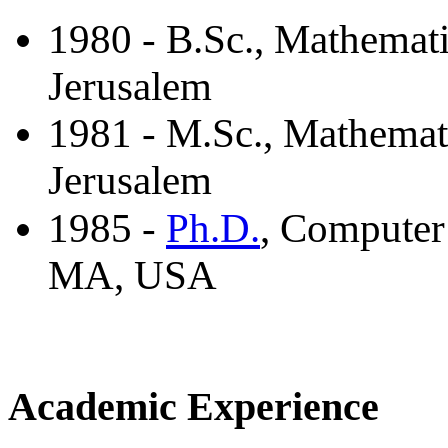
1980 - B.Sc., Mathemat
Jerusalem
1981 - M.Sc., Mathemat
Jerusalem
Ph.D.
1985 -
, Computer
MA, USA
Academic Experience