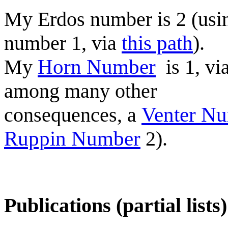
My Erdos number is 2 (usi
number 1, via
this path
).
My
Horn Number
is 1, vi
among many other
consequences, a
Venter N
Ruppin Number
2).
Publications (partial lists)