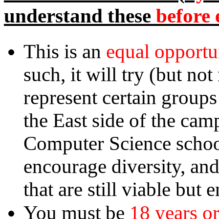
before 
understand these
equal opportu
This is an
such, it will try (but no
represent certain groups
the East side of the cam
Computer Science school
encourage diversity, an
that are still viable but
18 years or
You must be