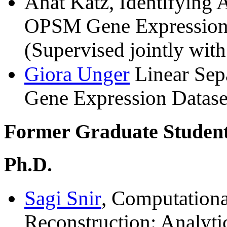
Anat Katz, Identifying 
OPSM Gene Expression 
(Supervised jointly wit
Giora Unger
Linear Sepa
Gene Expression Datase
Former Graduate Students
Ph.D.
Sagi Snir
, Computationa
Reconstruction: Analyt