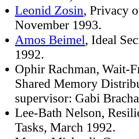
Leonid Zosin
, Privacy 
November 1993.
Amos Beimel
, Ideal Se
1992.
Ophir Rachman, Wait-Fr
Shared Memory Distribu
supervisor: Gabi Bracha
Lee-Bath Nelson, Resilie
Tasks, March 1992.