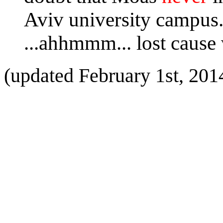
Aviv university campus
...ahhmmm... lost cause
(updated February 1st, 201