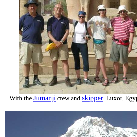
Jumanji
skipper
With the
crew and
, Luxor, Egy