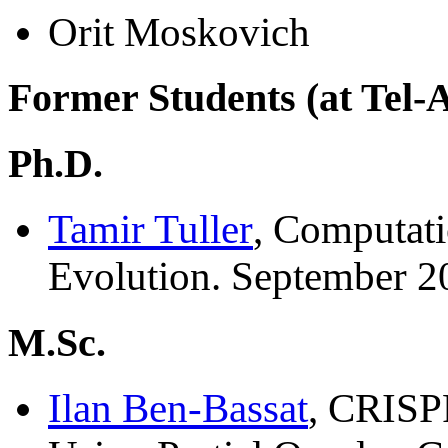
Orit Moskovich
Former Students (at Tel-A
Ph.D.
Tamir Tuller
, Computati
Evolution. September 2
M.Sc.
Ilan Ben-Bassat
, CRISP