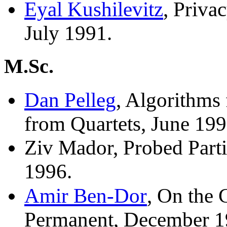
Eyal Kushilevitz
, Priva
July 1991.
M.Sc.
Dan Pelleg
, Algorithms
from Quartets, June 199
Ziv Mador, Probed Part
1996.
Amir Ben-Dor
, On the
Permanent, December 1