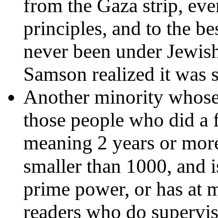
from the Gaza strip, eve
principles, and to the b
never been under Jewish
Samson realized it was st
Another minority whose 
those people who did a fu
meaning 2 years or more
smaller than 1000, and i
prime power, or has at m
readers who do supervis