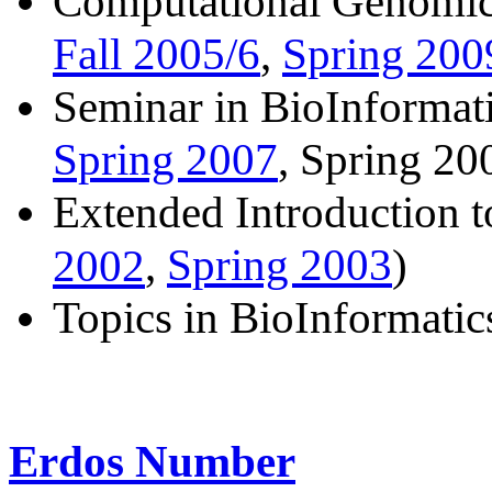
Computational Genomic
Fall 2005/6
Spring 200
,
Seminar in BioInformati
Spring 2007
, Spring 20
Extended Introduction 
Spring 2003
2002
,
)
Topics in BioInformatic
Erdos Number