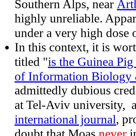
Art
Southern Alps, near
highly unreliable. Appa
under a very high dose 
In this context, it is w
is the Guinea Pi
titled "
of Information Biology
admittedly dubious crede
at Tel-Aviv university, 
international journal
, pr
never
doubt that Moas
i