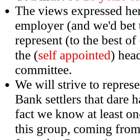
The views expressed her
employer (and we'd bet t
represent (to the best o
self appointed
the (
) hea
committee.
We will strive to repres
Bank settlers that dare 
fact we know at least on
this group, coming fro