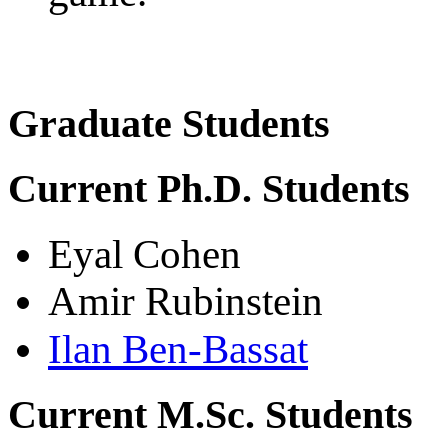
Graduate Students
Current Ph.D. Students
Eyal Cohen
Amir Rubinstein
Ilan Ben-Bassat
Current M.Sc. Students