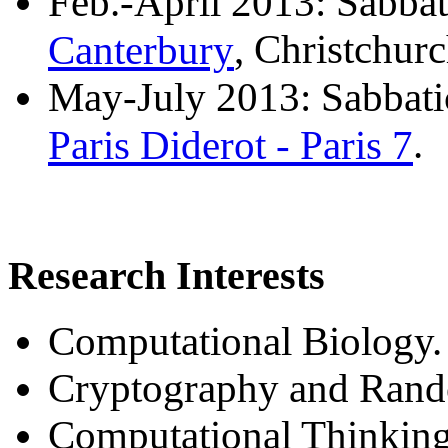
Feb.-April 2013: Sabbati
Canterbury
, Christchur
May-July 2013: Sabbatic
Paris Diderot - Paris 7
.
Research Interests
Computational Biology.
Cryptography and Rand
Computational Thinking