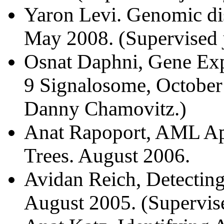
Yaron Levi. Genomic di
May 2008. (Supervised 
Osnat Daphni, Gene Exp
9 Signalosome, October 
Danny Chamovitz.)
Anat Rapoport, AML Ap
Trees. August 2006.
Avidan Reich, Detecting
August 2005. (Supervise