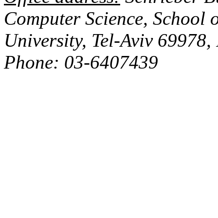
Computer Science,
School
o
University
,
Tel-Aviv
69978
,
Phone: 03-6407439