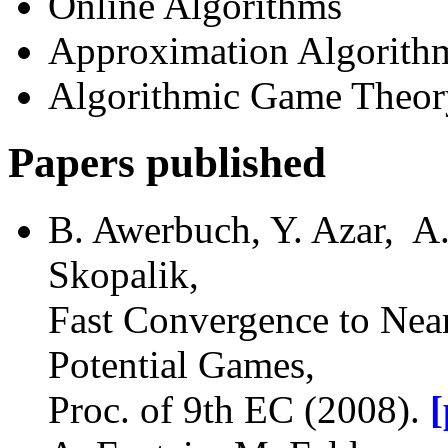
Online Algorithms
Approximation Algorith
Algorithmic Game Theor
Papers published
B. Awerbuch, Y. Azar, A.
Skopalik,
Fast Convergence to Near
Potential Games,
Proc. of 9th EC (2008).
[