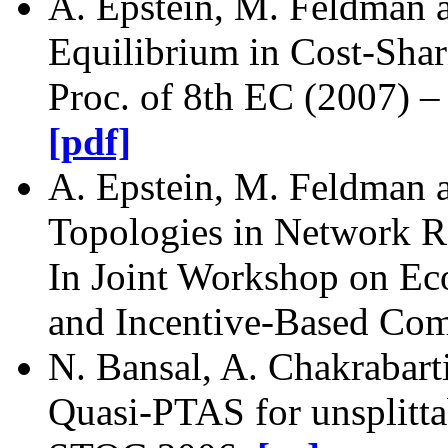
A. Epstein, M. Feldman 
Equilibrium in Cost-Sha
Proc. of 8th EC (2007) 
[pdf]
A. Epstein, M. Feldman a
Topologies in Network 
In Joint Workshop on E
and Incentive-Based Com
N. Bansal, A. Chakrabarti
Quasi-PTAS for unsplitta