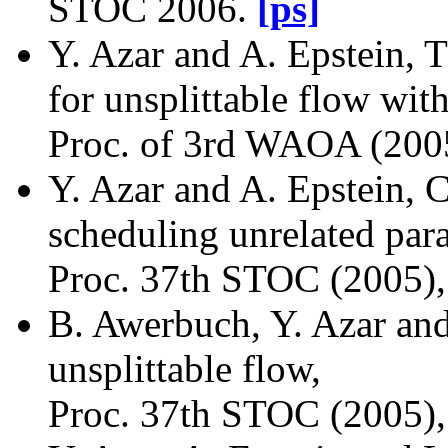
STOC 2006.
[ps]
Y. Azar and A. Epstein, 
for unsplittable flow with
Proc. of 3rd WAOA (200
Y. Azar and A. Epstein,
scheduling unrelated para
Proc. 37th STOC (2005)
B. Awerbuch, Y. Azar and
unsplittable flow,
Proc. 37th STOC (2005),