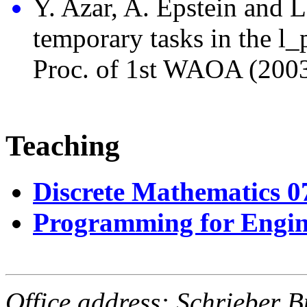
Y. Azar, A. Epstein and L
temporary tasks in the l_
Proc. of 1st WAOA (2003
Teaching
Discrete Mathematics 
Programming for Engin
Office address:
Schrieber
B