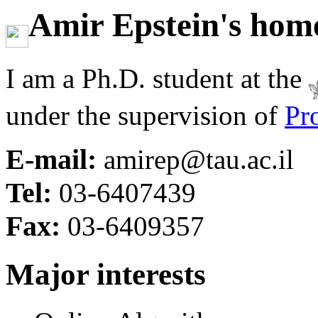
Amir Epstein's hom
I am a Ph.D. student at the
under the supervision of
Pr
E-mail:
amirep@tau.ac.il
Tel:
03-6407439
Fax:
03-6409357
Major interests